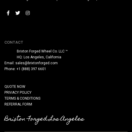
CONTACT
Brixton Forged Wheel Co. LLC ™
HQ: Los Angeles, California
Email:
sales@brixtonforged.com
Phone: +1 (888) 397 6601
QUOTE NOW
PRIVACY POLICY
TERMS & CONDITIONS
REFERRAL FORM
Brixton Forged Los Angeles