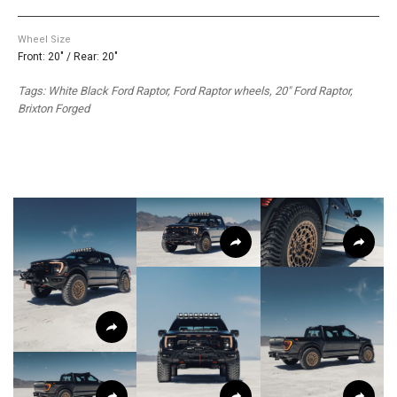
Wheel Size
Front: 20" / Rear: 20"
Tags: White Black Ford Raptor, Ford Raptor wheels, 20″ Ford Raptor,
Brixton Forged