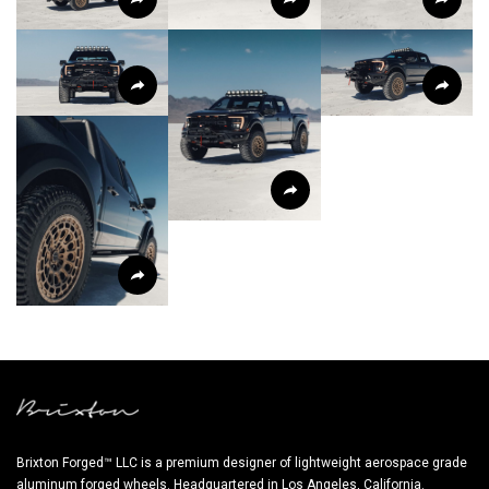
Brixton Forged™ LLC is a premium designer of lightweight aerospace grade
aluminum forged wheels. Headquartered in Los Angeles, California.