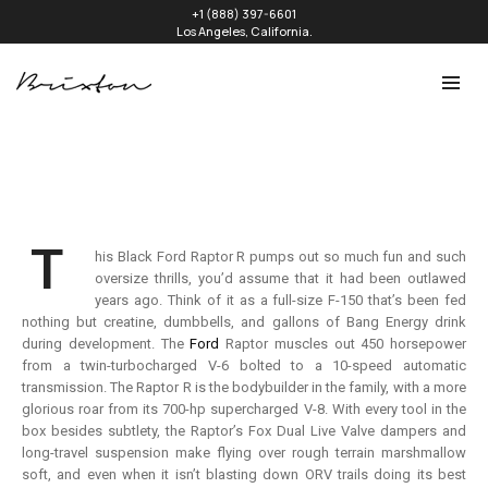
+1 (888) 397-6601
Los Angeles, California.
T
his Black Ford Raptor R pumps out so much fun and such
oversize thrills, you’d assume that it had been outlawed
years ago. Think of it as a full-size F-150 that’s been fed
nothing but creatine, dumbbells, and gallons of Bang Energy drink
during development. The
Ford
Raptor muscles out 450 horsepower
from a twin-turbocharged V-6 bolted to a 10-speed automatic
transmission. The Raptor R is the bodybuilder in the family, with a more
glorious roar from its 700-hp supercharged V-8. With every tool in the
box besides subtlety, the Raptor’s Fox Dual Live Valve dampers and
long-travel suspension make flying over rough terrain marshmallow
soft, and even when it isn’t blasting down ORV trails doing its best