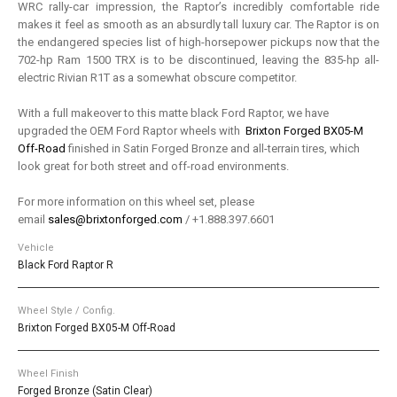
WRC rally-car impression, the Raptor’s incredibly comfortable ride
makes it feel as smooth as an absurdly tall luxury car. The Raptor is on
the endangered species list of high-horsepower pickups now that the
702-hp Ram 1500 TRX is to be discontinued, leaving the 835-hp all-
electric Rivian R1T as a somewhat obscure competitor.
With a full makeover to this matte black Ford Raptor, we have
upgraded the OEM Ford Raptor wheels with
Brixton Forged BX05-M
Off-Road
finished in Satin Forged Bronze and all-terrain tires, which
look great for both street and off-road environments.
For more information on this wheel set, please
email
sales@brixtonforged.com
/ +1.888.397.6601
Vehicle
Black Ford Raptor R
Wheel Style / Config.
Brixton Forged BX05-M Off-Road
Wheel Finish
Forged Bronze (Satin Clear)