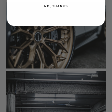
NO, THANKS