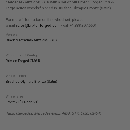
Mercedes-Benz AMG GTR with a set of our Brixton Forged CM6-R
Targa series wheels finished in Brushed Olympic Bronze (Satin)
For more information on this wheel set, please
email
sales@brixtonforged.com
/ call +1.888.397.6601
Vehicle
Black Mercedes-Benz AMG GTR
Wheel Style / Config.
Brixton Forged CM6-R
Wheel Finish
Brushed Olympic Bronze (Satin)
Wheel Size
Front: 20" / Rear: 21"
Tags: Mercedes, Mercedes-Benz, AMG, GTR, CM6, CM6-R