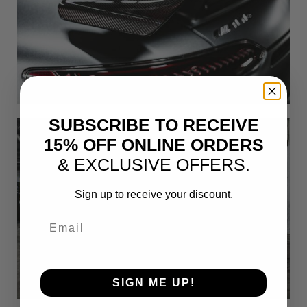
SUBSCRIBE TO RECEIVE
15% OFF ONLINE ORDERS
& EXCLUSIVE OFFERS.
Sign up to receive your discount.
Email
SIGN ME UP!