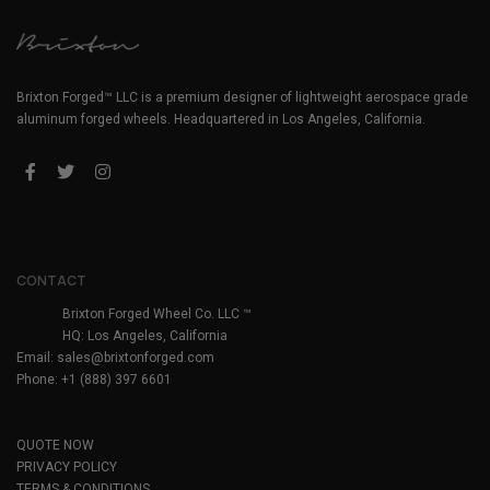
Brixton Forged™ LLC is a premium designer of lightweight aerospace grade
aluminum forged wheels. Headquartered in Los Angeles, California.
CONTACT
Brixton Forged Wheel Co. LLC ™
HQ: Los Angeles, California
Email:
sales@brixtonforged.com
Phone: +1 (888) 397 6601
QUOTE NOW
PRIVACY POLICY
TERMS & CONDITIONS