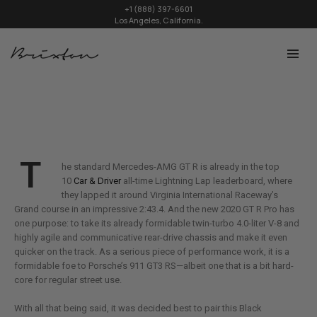
+1 (888) 397-6601
Los Angeles, California.
T
he standard Mercedes-AMG GT R is already in the top
10
Car & Driver
all-time Lightning Lap leaderboard, where
they lapped it around Virginia International Raceway’s
Grand course in an impressive 2:43.4. And the new 2020 GT R Pro has
one purpose: to take its already formidable twin-turbo 4.0-liter V-8 and
highly agile and communicative rear-drive chassis and make it even
quicker on the track. As a serious piece of performance work, it is a
formidable foe to Porsche’s 911 GT3 RS—albeit one that is a bit hard-
core for regular street use.
With all that being said, it was decided best to pair this Black