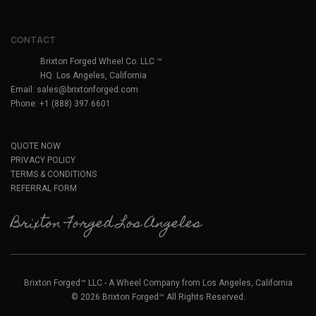
CONTACT
Brixton Forged Wheel Co. LLC ™
HQ: Los Angeles, California
Email:
sales@brixtonforged.com
Phone: +1 (888) 397 6601
QUOTE NOW
PRIVACY POLICY
TERMS & CONDITIONS
REFERRAL FORM
Brixton Forged Los Angeles
Brixton Forged™ LLC - A Wheel Company from Los Angeles, California
© 2026 Brixton Forged™ All Rights Reserved.