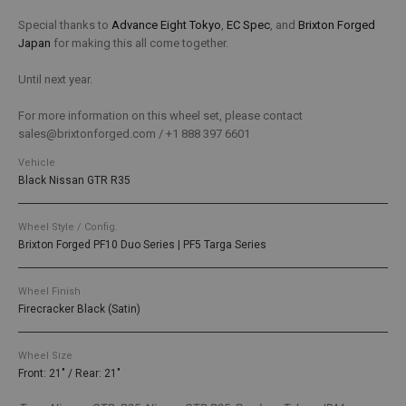
Special thanks to
Advance Eight Tokyo
,
EC Spec
, and
Brixton Forged
Japan
for making this all come together.
Until next year.
For more information on this wheel set, please contact
sales@brixtonforged.com / +1 888 397 6601
Vehicle
Black Nissan GTR R35
Wheel Style / Config.
Brixton Forged PF10 Duo Series | PF5 Targa Series
Wheel Finish
Firecracker Black (Satin)
Wheel Size
Front: 21" / Rear: 21"