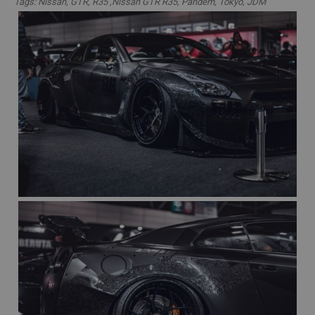
Tags: Nissan, GTR, R35 ,Nissan GTR R35, Pandem, Tokyo, JDM