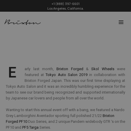
+1 (888) 397-6601
Los Angeles, California.
E
arly last month,
Brixton Forged
&
Skol Wheels
were
featured at
Tokyo Auto Salon 2019
in collaboration with
Brixton Forged Japan. This was our first time displaying at
Tokyo Auto Salon and it was an incredibly humbling experience for the
team to see our brand being recognized and supported internationally
by Japanese car lovers and people from all over the world.
Wanting to start this annual event off with a bang, we featured a Nardo
Grey Lamborghini Aventador sporting full polished 21/22
Brixton
Forged PF10
Duo Series, and 2 unique Pandem widebody GTR ‘s on the
PF10 and
PF5 Targa
Series.