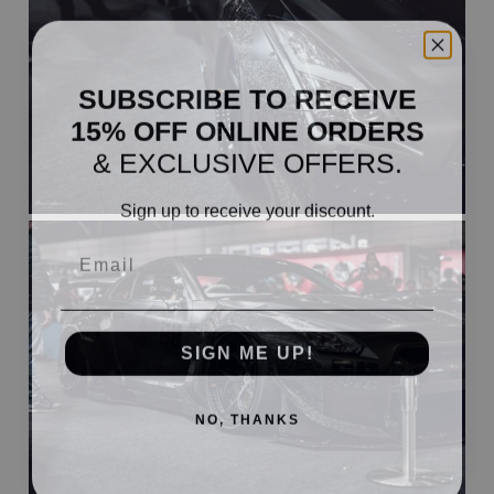
SUBSCRIBE TO RECEIVE
15% OFF ONLINE ORDERS
& EXCLUSIVE OFFERS.
Sign up to receive your discount.
Email
SIGN ME UP!
NO, THANKS