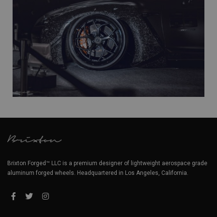
Brixton Forged™ LLC is a premium designer of lightweight aerospace grade
aluminum forged wheels. Headquartered in Los Angeles, California.