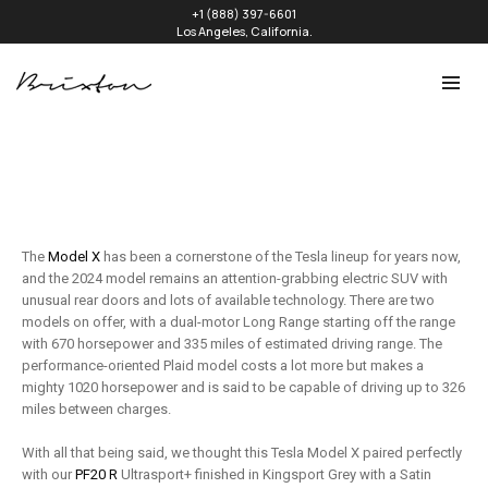
+1 (888) 397-6601
Los Angeles, California.
The
Model X
has been a cornerstone of the Tesla lineup for years now,
and the 2024 model remains an attention-grabbing electric SUV with
unusual rear doors and lots of available technology. There are two
models on offer, with a dual-motor Long Range starting off the range
with 670 horsepower and 335 miles of estimated driving range. The
performance-oriented Plaid model costs a lot more but makes a
mighty 1020 horsepower and is said to be capable of driving up to 326
miles between charges.
With all that being said, we thought this Tesla Model X paired perfectly
with our
PF20 R
Ultrasport+ finished in Kingsport Grey with a Satin