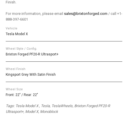
Finish.
For more information, please email
sales@brixtonforged.com
/ call +1-
888-397-6601
Vehicle
Tesla Model X
Wheel Style / Config.
Brixton Forged PF20-R Ultrasport+
Wheel Finish
Kingsport Grey With Satin Finish
Wheel Size
Front: 22" / Rear: 22"
Tags: Tesla Model X , Tesla, TeslaWheels, Brixton Forged PF20-R
Ultrasport+, Model X, Monoblock