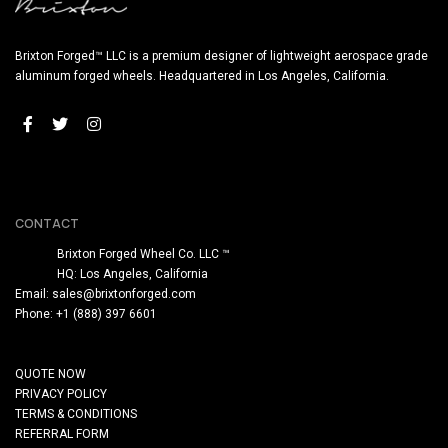
Brixton Forged™ LLC is a premium designer of lightweight aerospace grade
aluminum forged wheels. Headquartered in Los Angeles, California.
CONTACT
Brixton Forged Wheel Co. LLC ™
HQ: Los Angeles, California
Email:
sales@brixtonforged.com
Phone: +1 (888) 397 6601
QUOTE NOW
PRIVACY POLICY
TERMS & CONDITIONS
REFERRAL FORM