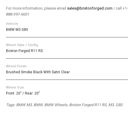
For more information, please email
sales@brixtonforged.com
/ call +1-
888-397-6601
Vehicle
BMW M3 G80
Wheel Style / Config.
Brixton Forged R11 RS
Wheel Finish
Brushed Smoke Black With Satin Clear
Wheel Size
Front: 20" / Rear: 20"
Tags: BMW M3, BMW, BMW Wheels, Brixton Forged R11 RS, M3, G80