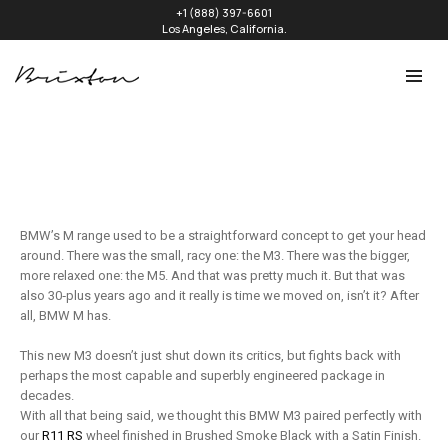
+1 (888) 397-6601
Los Angeles, California.
BMW’s M range used to be a straightforward concept to get your head
around. There was the small, racy one: the M3. There was the bigger,
more relaxed one: the M5. And that was pretty much it. But that was
also 30‑plus years ago and it really is time we moved on, isn’t it? After
all, BMW M has.
This new M3 doesn’t just shut down its critics, but fights back with
perhaps the most capable and superbly engineered package in
decades.
With all that being said, we thought this BMW M3 paired perfectly with
our
R11 RS
wheel finished in Brushed Smoke Black with a Satin Finish.