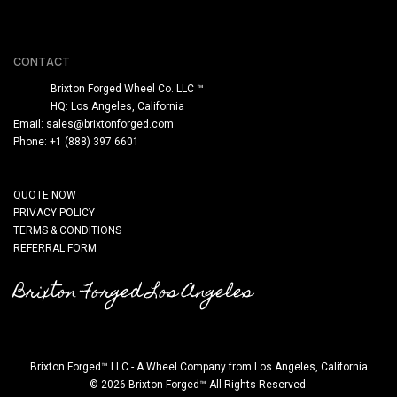
CONTACT
Brixton Forged Wheel Co. LLC ™
HQ: Los Angeles, California
Email:
sales@brixtonforged.com
Phone: +1 (888) 397 6601
QUOTE NOW
PRIVACY POLICY
TERMS & CONDITIONS
REFERRAL FORM
Brixton Forged Los Angeles
Brixton Forged™ LLC - A Wheel Company from Los Angeles, California
© 2026 Brixton Forged™ All Rights Reserved.