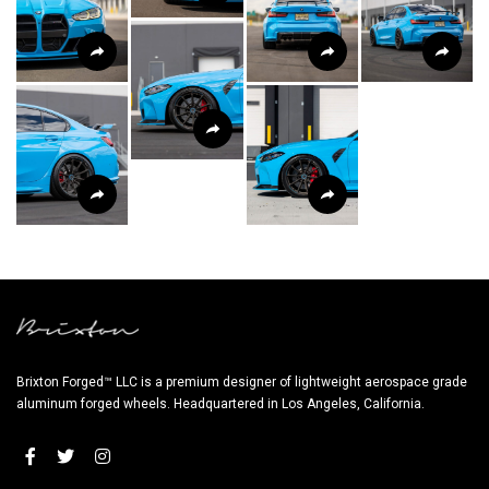
Brixton Forged™ LLC is a premium designer of lightweight aerospace grade
aluminum forged wheels. Headquartered in Los Angeles, California.