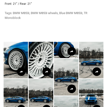
Front: 21" / Rear: 21"
Tags: BMW M850i, BMW M850i wheels, Blue BMW M850i, TR
Monoblock