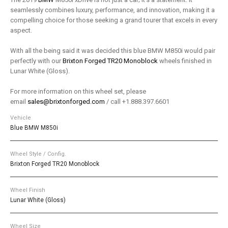
seamlessly combines luxury, performance, and innovation, making it a
compelling choice for those seeking a grand tourer that excels in every
aspect.
With all the being said it was decided this blue BMW M850i would pair
perfectly with our
Brixton Forged TR20 Monoblock
wheels finished in
Lunar White (Gloss).
For more information on this wheel set, please
email
sales@brixtonforged.com
/ call +1.888.397.6601
Vehicle
Blue BMW M850i
Wheel Style / Config.
Brixton Forged TR20 Monoblock
Wheel Finish
Lunar White (Gloss)
Wheel Size