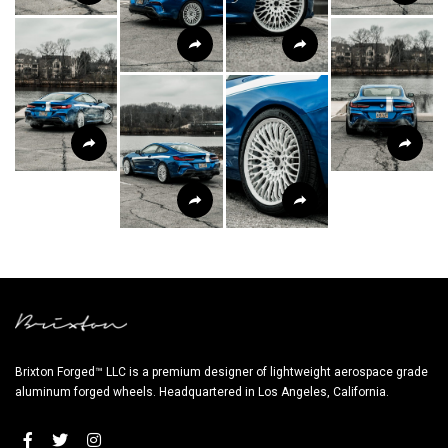
Brixton Forged™ LLC is a premium designer of lightweight aerospace grade
aluminum forged wheels. Headquartered in Los Angeles, California.