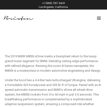
+1 (888) 397-6601
Los Angeles, California.
The 2019 BMW M850i xDrive marks a triumphant return to the luxury
grand tourer segment for BMW, blending cutting-edge performance
with refined elegance. Reviving the iconic 8 Series nameplate, the
M850i is a masterclass in modern automotive engineering and design.
Under the hood lies a 4.4-liter twin-turbocharged V8 engine, delivering
a formidable 523 horsepower and 553 lb-ft of torque. Paired with an 8-
speed automatic transmission and BMW’s xDrive all-wheel-drive
system, the M850i rockets from 0 to 60 mph in just 3.6 seconds. This
breathtaking performance is complemented by a sophisticated
adaptive suspension system, ensuring a composed ride whether