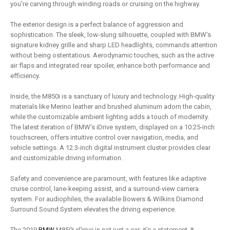
you’re carving through winding roads or cruising on the highway.
The exterior design is a perfect balance of aggression and
sophistication. The sleek, low-slung silhouette, coupled with BMW’s
signature kidney grille and sharp LED headlights, commands attention
without being ostentatious. Aerodynamic touches, such as the active
air flaps and integrated rear spoiler, enhance both performance and
efficiency.
Inside, the M850i is a sanctuary of luxury and technology. High-quality
materials like Merino leather and brushed aluminum adorn the cabin,
while the customizable ambient lighting adds a touch of modernity.
The latest iteration of BMW’s iDrive system, displayed on a 10.25-inch
touchscreen, offers intuitive control over navigation, media, and
vehicle settings. A 12.3-inch digital instrument cluster provides clear
and customizable driving information.
Safety and convenience are paramount, with features like adaptive
cruise control, lane-keeping assist, and a surround-view camera
system. For audiophiles, the available Bowers & Wilkins Diamond
Surround Sound System elevates the driving experience.
The 2019
BMW
M850i xDrive is not just a car; it’s a statement. It