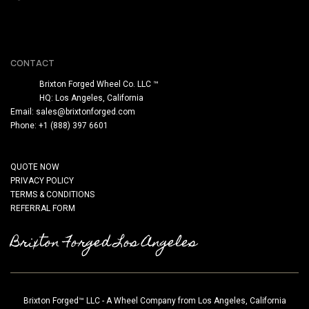
CONTACT
Brixton Forged Wheel Co. LLC ™
HQ: Los Angeles, California
Email:
sales@brixtonforged.com
Phone: +1 (888) 397 6601
QUOTE NOW
PRIVACY POLICY
TERMS & CONDITIONS
REFERRAL FORM
Brixton Forged Los Angeles
Brixton Forged™ LLC - A Wheel Company from Los Angeles, California