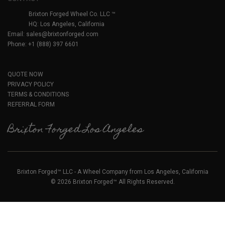
Brixton Forged Wheel Co. LLC ™
HQ: Los Angeles, California
Email:
sales@brixtonforged.com
Phone: +1 (888) 397 6601
QUOTE NOW
PRIVACY POLICY
TERMS & CONDITIONS
REFERRAL FORM
Brixton Forged Los Angeles
Brixton Forged™ LLC - A Wheel Company from Los Angeles, California
© 2026 Brixton Forged™ All Rights Reserved.