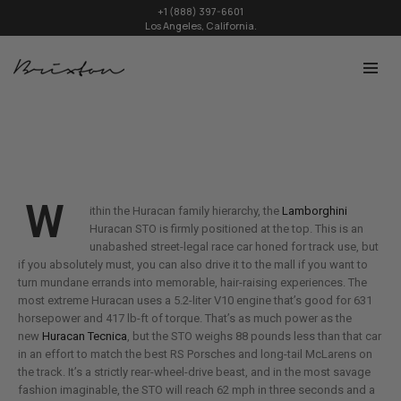
+1 (888) 397-6601
Los Angeles, California.
W
ithin the Huracan family hierarchy, the
Lamborghini
Huracan STO is firmly positioned at the top. This is an
unabashed street-legal race car honed for track use, but
if you absolutely must, you can also drive it to the mall if you want to
turn mundane errands into memorable, hair-raising experiences. The
most extreme Huracan uses a 5.2-liter V10 engine that’s good for 631
horsepower and 417 lb-ft of torque. That’s as much power as the
new
Huracan Tecnica
, but the STO weighs 88 pounds less than that car
in an effort to match the best RS Porsches and long-tail McLarens on
the track. It’s a strictly rear-wheel-drive beast, and in the most savage
fashion imaginable, the STO will reach 62 mph in three seconds and a