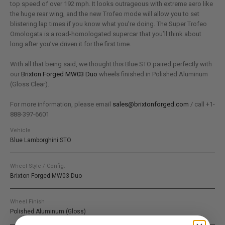
top speed of over 192 mph. It looks outrageous with extreme aero like
the huge rear wing, and the new Trofeo mode will allow you to set
blistering lap times if you know what you’re doing. The Super Trofeo
Omologata is a road-homologated supercar that you’ll think about
long after you’ve driven it for the first time.
With all that being said, we thought this Blue STO paired perfectly with
our
Brixton Forged MW03 Duo
wheels finished in Polished Aluminum
(Gloss Clear).
For more information, please email
sales@brixtonforged.com
/ call +1-
888-397-6601
Vehicle
Blue Lamborghini STO
Wheel Style / Config.
Brixton Forged MW03 Duo
Wheel Finish
Polished Aluminum (Gloss)