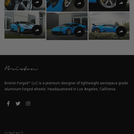
Brixton Forged™ LLC is a premium designer of lightweight aerospace grade
aluminum forged wheels. Headquartered in Los Angeles, California.
CONTACT