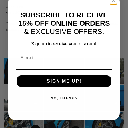
Wheel Size
Front: 20" / Rear: 20"
SUBSCRIBE TO RECEIVE
15% OFF ONLINE ORDERS
Tags: Blue Lamborghini Huracan, STO, Lamborghini, Huracan Wheels,
Brixton Forged MW03, Blue STO
& EXCLUSIVE OFFERS.
Sign up to receive your discount.
Email
SIGN ME UP!
NO, THANKS