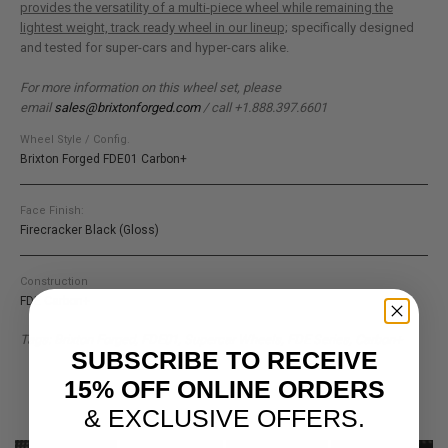
provides the versatility of a multi-piece wheel while remaining the
lightest weight, track ready wheel in our lineup;
specifically designed
and tested for super-cars and hyper-cars alike.
For more information on this wheel set, please
email
sales@brixtonforged.com
/ call +1.888.397.6601
Wheel Style / Config.
Brixton Forged FDE01 Carbon+
Face Finish:
Firecracker Black (Gloss)
Construction
FDE Carbon+
Tags: Brixton Forged, FDE01, Supercar Wheels, FDE Series, Carbon+
SUBSCRIBE TO RECEIVE
15% OFF ONLINE ORDERS
& EXCLUSIVE OFFERS.