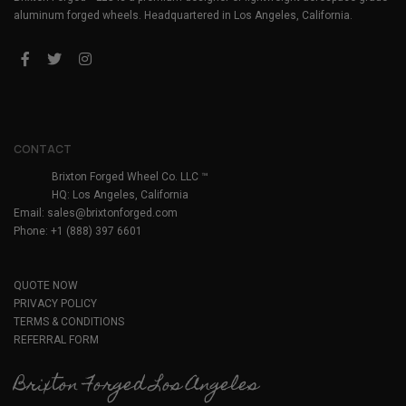
aluminum forged wheels. Headquartered in Los Angeles, California.
CONTACT
Brixton Forged Wheel Co. LLC ™
HQ: Los Angeles, California
Email:
sales@brixtonforged.com
Phone: +1 (888) 397 6601
QUOTE NOW
PRIVACY POLICY
TERMS & CONDITIONS
REFERRAL FORM
Brixton Forged Los Angeles