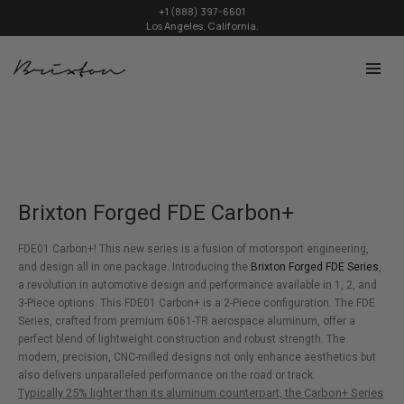
+1 (888) 397-6601
Los Angeles, California.
Brixton Forged FDE Carbon+
FDE01 Carbon+! This new series is a fusion of motorsport engineering,
and design all in one package. Introducing the
Brixton Forged FDE Series
,
a revolution in automotive design and performance available in 1, 2, and
3-Piece options. This FDE01 Carbon+ is a 2-Piece configuration. The FDE
Series, crafted from premium 6061-TR aerospace aluminum, offer a
perfect blend of lightweight construction and robust strength. The
modern, precision, CNC-milled designs not only enhance aesthetics but
also delivers unparalleled performance on the road or track.
Typically 25% lighter than its aluminum counterpart, the Carbon+ Series