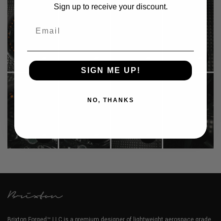
Sign up to receive your discount.
Email
SIGN ME UP!
NO, THANKS
Brixton Forged™ LLC is a premium designer of lightweight aerospace grade