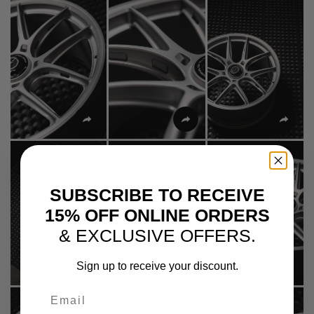
SUBSCRIBE TO RECEIVE
15% OFF ONLINE ORDERS
& EXCLUSIVE OFFERS.
Sign up to receive your discount.
Email