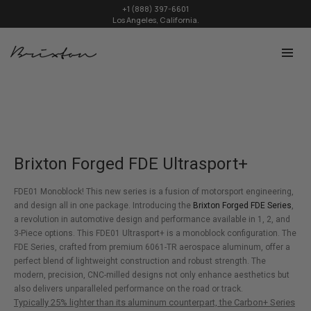
+1 (888) 397-6601
Los Angeles, California.
Brixton Forged FDE Ultrasport+
FDE01 Monoblock! This new series is a fusion of motorsport engineering,
and design all in one package. Introducing the
Brixton Forged FDE Series
,
a revolution in automotive design and performance available in 1, 2, and
3-Piece options. This FDE01 Ultrasport+ is a monoblock configuration. The
FDE Series, crafted from premium 6061-TR aerospace aluminum, offer a
perfect blend of lightweight construction and robust strength. The
modern, precision, CNC-milled designs not only enhance aesthetics but
also delivers unparalleled performance on the road or track.
Typically 25% lighter than its aluminum counterpart, the Carbon+ Series