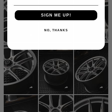
SIGN ME UP!
NO, THANKS