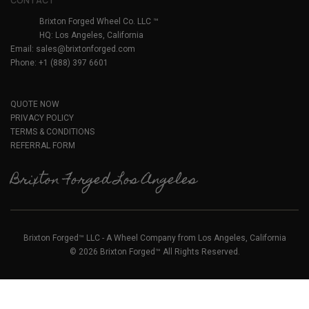
CONTACT
Brixton Forged Wheel Co. LLC ™
HQ: Los Angeles, California
Email:
sales@brixtonforged.com
Phone: +1 (888) 397 6601
QUOTE NOW
PRIVACY POLICY
TERMS & CONDITIONS
REFERRAL FORM
Brixton Forged Los Angeles
Brixton Forged™ LLC - A Wheel Company from Los Angeles, California
© 2026 Brixton Forged™ All Rights Reserved.