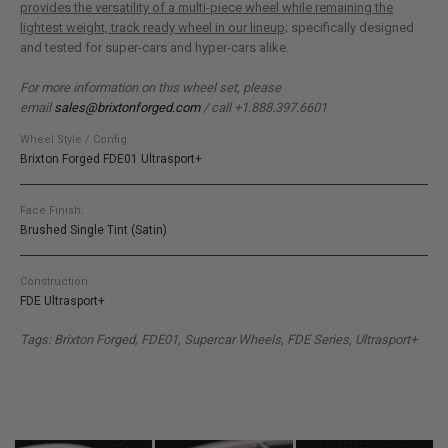
provides the versatility of a multi-piece wheel while remaining the
lightest weight, track ready wheel in our lineup;
specifically designed
and tested for super-cars and hyper-cars alike.
For more information on this wheel set, please
email
sales@brixtonforged.com
/ call +1.888.397.6601
Wheel Style / Config.
Brixton Forged FDE01 Ultrasport+
Face Finish:
Brushed Single Tint (Satin)
Construction
FDE Ultrasport+
Tags: Brixton Forged, FDE01, Supercar Wheels, FDE Series, Ultrasport+