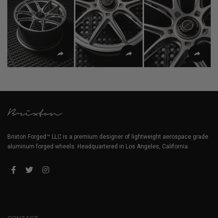
Brixton Forged™ LLC is a premium designer of lightweight aerospace grade
aluminum forged wheels. Headquartered in Los Angeles, California.