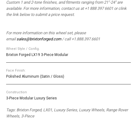
Custom 1 and 2-tone finishes, and fitments ranging from 21″-24″ are
available. For more information, contact us at +1 888 397 6601 or clink
the link below to submit a price request.
For more information on this wheel set, please
email
sales@brixtonforged.com
/ call +1.888.397.6601
Wheel Style / Config.
Brixton Forged LX19 3-Piece Modular
Face Finish:
Polished Aluminum (Satin / Gloss)
Construction
3-Piece Modular Luxury Series
Tags: Brixton Forged, LX01, Luxury Series, Luxury Wheels, Range Rover
Wheels, 3-Piece