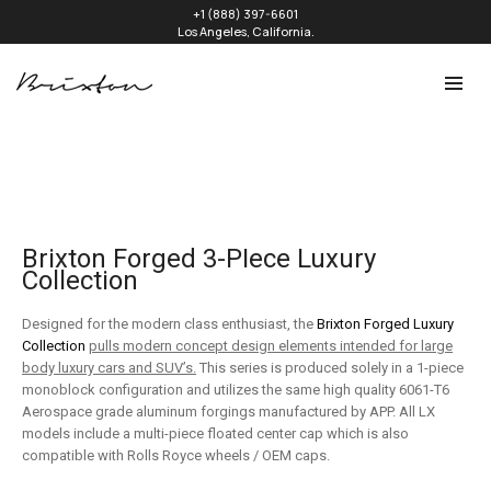
+1 (888) 397-6601
Los Angeles, California.
Brixton Forged 3-PIece Luxury
Collection
Designed for the modern class enthusiast, the
Brixton Forged Luxury
Collection
pulls modern concept design elements intended for large
body luxury cars and SUV’s.
This series is produced solely in a 1-piece
monoblock configuration and utilizes the same high quality 6061-T6
Aerospace grade aluminum forgings manufactured by APP. All LX
models include a multi-piece floated center cap which is also
compatible with Rolls Royce wheels / OEM caps.