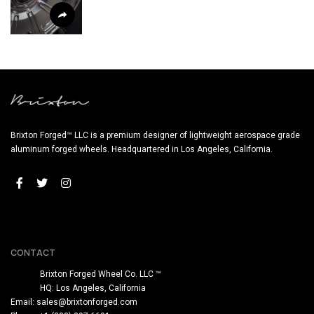
Brixton Forged™ LLC is a premium designer of lightweight aerospace grade
aluminum forged wheels. Headquartered in Los Angeles, California.
CONTACT
Brixton Forged Wheel Co. LLC ™
HQ: Los Angeles, California
Email:
sales@brixtonforged.com