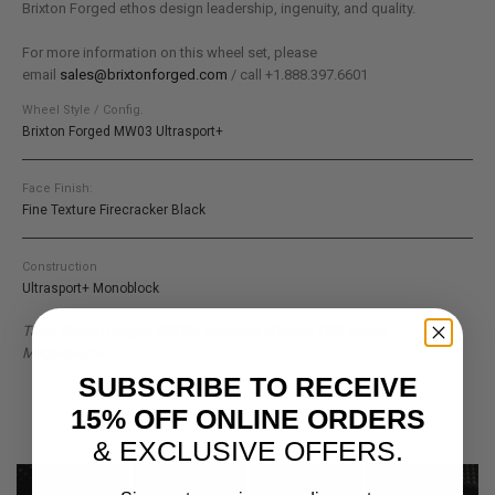
Brixton Forged ethos design leadership, ingenuity, and quality.
For more information on this wheel set, please
email
sales@brixtonforged.com
/ call +1.888.397.6601
Wheel Style / Config.
Brixton Forged MW03 Ultrasport+
Face Finish:
Fine Texture Firecracker Black
Construction
Ultrasport+ Monoblock
Tags: Brixton Forged, FDE04, Supercar Wheels, FDE Series,
Magnesium+
SUBSCRIBE TO RECEIVE
15% OFF ONLINE ORDERS
& EXCLUSIVE OFFERS.