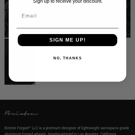
Sign up to receive your discount.
Email
SIGN ME UP!
NO, THANKS
Brixton Forged™ LLC is a premium designer of lightweight aerospace grade
aluminum forged wheels. Headquartered in Los Angeles, California.