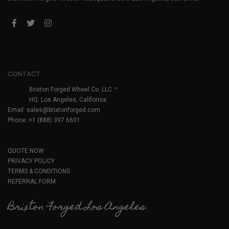
CONTACT
Brixton Forged Wheel Co. LLC ™
HQ: Los Angeles, California
Email:
sales@brixtonforged.com
Phone: +1 (888) 397 6601
QUOTE NOW
PRIVACY POLICY
TERMS & CONDITIONS
REFERRAL FORM
Brixton Forged Los Angeles