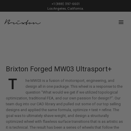
+1 (888) 397-6601
Los Angeles, California.
Brixton Forged MW03 Ultrasport+
T
he MW03 is a fusion of motorsport, engineering, and
design all in one package. This wheel is a response to the
question “What would we get if we utilized topological
optimization, traditional FEA, and our own passion for design?”. Our
team dug into our CAD library and pulled out some of our top selling
designs and applied the same formula, optimize + test + refine. The
goal was to ultimately shave weight, and design a structurally
optimized wheel with flawless surface transitions that is as artistic as
it is technical. The result has been a series of wheels that follow the