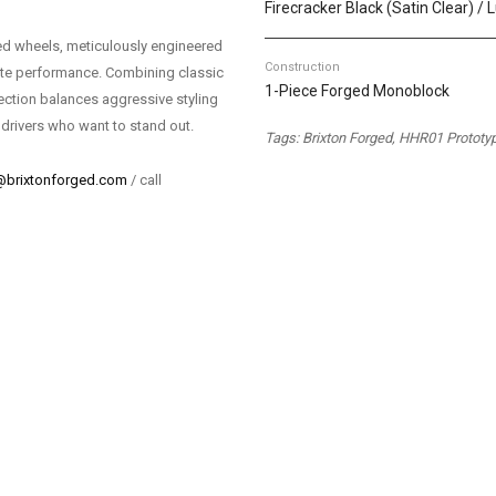
Firecracker Black (Satin Clear) /
d wheels, meticulously engineered
Construction
mate performance. Combining classic
1-Piece Forged Monoblock
ection balances aggressive styling
 drivers who want to stand out.
Tags: Brixton Forged, HHR01 Prototy
@brixtonforged.com
/ call