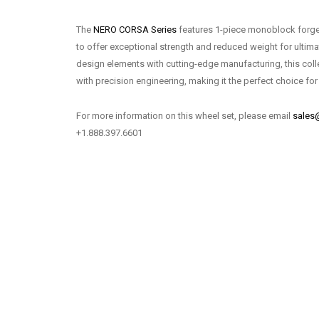
The
NERO CORSA Series
features 1-piece monoblock forge
to offer exceptional strength and reduced weight for ulti
design elements with cutting-edge manufacturing, this coll
with precision engineering, making it the perfect choice for
For more information on this wheel set, please email
sales
+1.888.397.6601