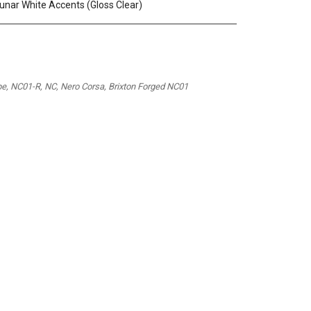
 Lunar White Accents (Gloss Clear)
pe, NC01-R, NC, Nero Corsa, Brixton Forged NC01