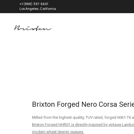
+1 (888) 397-6601
Los Angeles, California.
Brixton Forged Nero Corsa Seri
Milled from the highest quality, TUV rated, forged 6061-T
Brixton Forged HHR01 is directly inspired by vintage Lambo
modern wheel design queues.