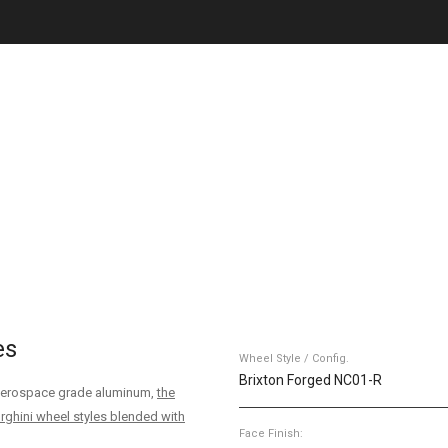
es
Wheel Style / Config.
Brixton Forged NC01-R
6 aerospace grade aluminum,
the
rghini wheel styles blended with
Face Finish: