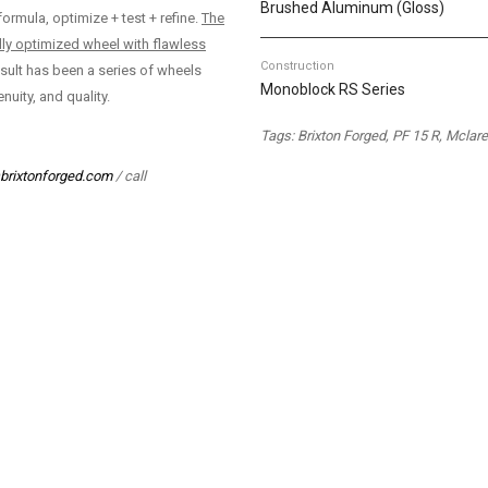
Brushed Aluminum (Gloss)
ormula, optimize + test + refine.
The
lly optimized wheel with flawless
Construction
sult has been a series of wheels
Monoblock RS Series
nuity, and quality.
Tags: Brixton Forged, PF 15 R, Mcla
brixtonforged.com
/ call