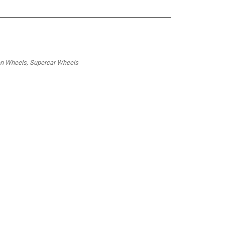
ren Wheels, Supercar Wheels