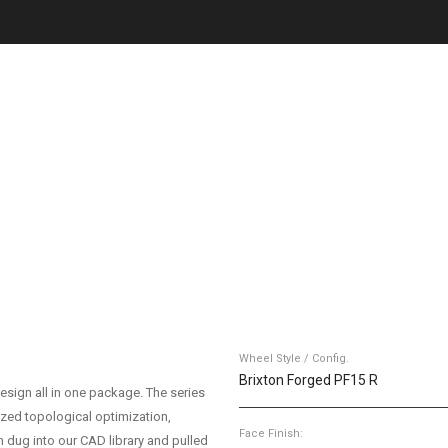
Wheel Style / Config.
Brixton Forged PF15 R
esign all in one package. The series
ized topological optimization,
Face Finish:
 dug into our CAD library and pulled