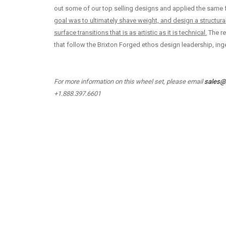
out some of our top selling designs and applied the same f
goal was to ultimately shave weight, and design a structura
surface transitions that is as artistic as it is technical.
The re
that follow the Brixton Forged ethos design leadership, inge
For more information on this wheel set, please email
sales@
+1.888.397.6601