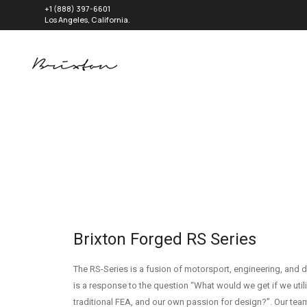
+1 (888) 397-6601
Los Angeles, California.
Brixton Forged RS Series
The RS-Series is a fusion of motorsport, engineering, and d
is a response to the question “What would we get if we util
traditional FEA, and our own passion for design?”. Our team