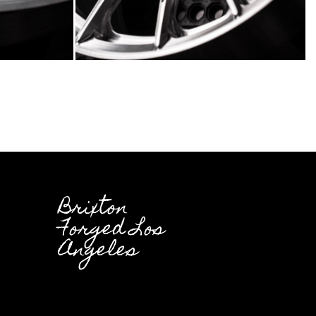
Brixton
Forged Los
Angeles