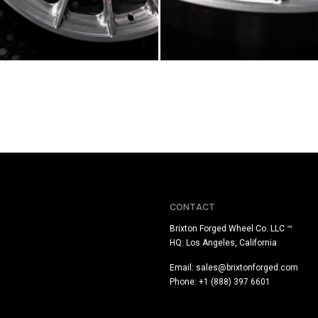
CONTACT
Brixton Forged Wheel Co. LLC ™
HQ: Los Angeles, California
Email:
sales@brixtonforged.com
Phone: +1 (888) 397 6601