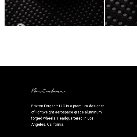
Brixton Forged™ LLC is a premium designer
of lightweight aerospace grade aluminum
forged wheels. Headquartered in Los
Angeles, California.