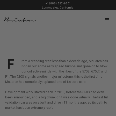
+1 (888) 397-6601
Los Angeles, California.
F
rom a standing start less than a decade ago, McLaren has
ridden out some early speed bumps and gone on to blow
our collective minds with the likes of the 570S, 675LT, and
P1. The 720S signals another major milestone: this is the first time
McLaren has completely replaced one of its core cars.
Development work started back in 2013, before the 650S had even
been announced, and a big chunk of it was done virtually. The first full
validation car was only built and driven 11 months ago, so its path to
market has been extremely rapid.