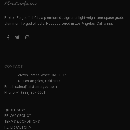
Brixton Forged™ LLC is a premium designer of lightweight aerospace grade
aluminum forged wheels. Headquartered in Los Angeles, California.
CONTACT
Brixton Forged Wheel Co. LLC ™
HQ: Los Angeles, California
Email:
sales@brixtonforged.com
Phone: +1 (888) 397 6601
QUOTE NOW
PRIVACY POLICY
TERMS & CONDITIONS
REFERRAL FORM