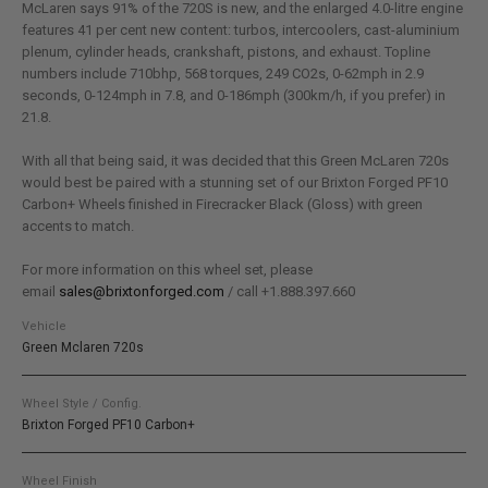
McLaren says 91% of the 720S is new, and the enlarged 4.0-litre engine
features 41 per cent new content: turbos, intercoolers, cast-aluminium
plenum, cylinder heads, crankshaft, pistons, and exhaust. Topline
numbers include 710bhp, 568 torques, 249 CO2s, 0-62mph in 2.9
seconds, 0-124mph in 7.8, and 0-186mph (300km/h, if you prefer) in
21.8.
With all that being said, it was decided that this Green McLaren 720s
would best be paired with a stunning set of our Brixton Forged PF10
Carbon+ Wheels finished in Firecracker Black (Gloss) with green
accents to match.
For more information on this wheel set, please
email
sales@brixtonforged.com
/ call +1.888.397.660
Vehicle
Green Mclaren 720s
Wheel Style / Config.
Brixton Forged PF10 Carbon+
Wheel Finish