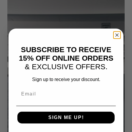
SUBSCRIBE TO RECEIVE
15% OFF ONLINE ORDERS
& EXCLUSIVE OFFERS.
Sign up to receive your discount.
Email
SIGN ME UP!