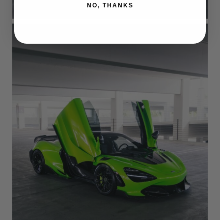
NO, THANKS