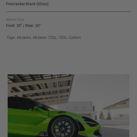
Firecracker Black (Gloss)
Wheel Size
Front: 20" / Rear: 20"
Tags: Mclaren, Mclaren 720s, 720s, Carbon