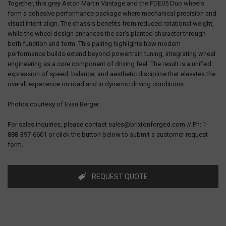
Together, this grey Aston Martin Vantage and the
FDE05 Duo wheels
form a cohesive performance package where mechanical precision and
visual intent align. The chassis benefits from reduced rotational weight,
while the wheel design enhances the car’s planted character through
both function and form. This pairing highlights how modern
performance builds extend beyond powertrain tuning, integrating wheel
engineering as a core component of driving feel. The result is a unified
expression of speed, balance, and aesthetic discipline that elevates the
overall experience on road and in dynamic driving conditions.
Photos courtesy of
Evan Berger
For sales inquiries, please contact sales@brixtonforged.com // Ph: 1-
888-397-6601 or click the button below to submit a customer request
form.
REQUEST QUOTE