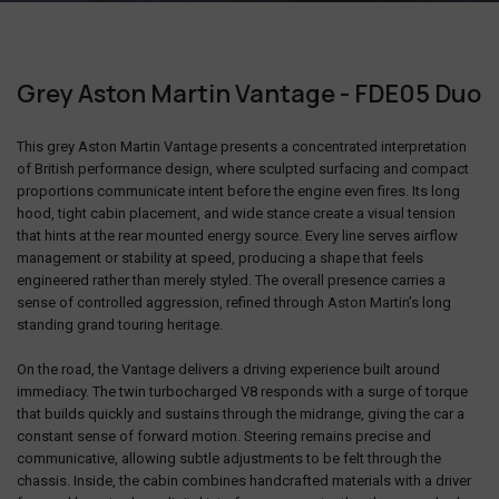
Grey Aston Martin Vantage - FDE05 Duo
This grey
Aston Martin Vantage
presents a concentrated interpretation
of British performance design, where sculpted surfacing and compact
proportions communicate intent before the engine even fires. Its long
hood, tight cabin placement, and wide stance create a visual tension
that hints at the rear mounted energy source. Every line serves airflow
management or stability at speed, producing a shape that feels
engineered rather than merely styled. The overall presence carries a
sense of controlled aggression, refined through
Aston Martin
’s long
standing grand touring heritage.
On the road, the Vantage delivers a driving experience built around
immediacy. The twin turbocharged V8 responds with a surge of torque
that builds quickly and sustains through the midrange, giving the car a
constant sense of forward motion. Steering remains precise and
communicative, allowing subtle adjustments to be felt through the
chassis. Inside, the cabin combines handcrafted materials with a driver