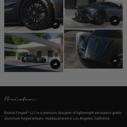
Brixton Forged™ LLC is a premium designer of lightweight aerospace grade
aluminum forged wheels. Headquartered in Los Angeles, California.