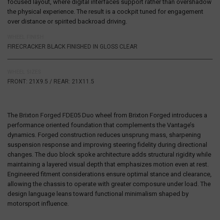
focused layout, where digital interfaces support rather than overshadow
the physical experience. The result is a cockpit tuned for engagement
over distance or spirited backroad driving.
WHEEL FINISH
FIRECRACKER BLACK FINISHED IN GLOSS CLEAR
WHEEL SIZES
FRONT: 21X9.5 / REAR: 21X11.5
The
Brixton Forged FDE05 Duo
wheel from
Brixton Forged
introduces a
performance oriented foundation that complements the Vantage’s
dynamics. Forged construction reduces unsprung mass, sharpening
suspension response and improving steering fidelity during directional
changes. The duo block spoke architecture adds structural rigidity while
maintaining a layered visual depth that emphasizes motion even at rest.
Engineered fitment considerations ensure optimal stance and clearance,
allowing the chassis to operate with greater composure under load. The
design language leans toward functional minimalism shaped by
motorsport influence.