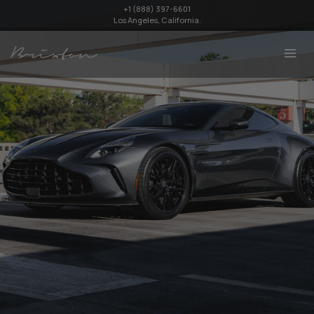
+1 (888) 397-6601
Los Angeles, California.