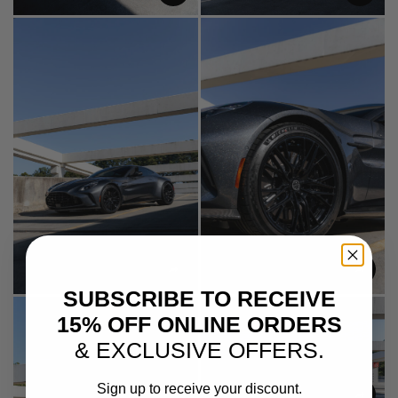
SUBSCRIBE TO RECEIVE
15% OFF ONLINE ORDERS
& EXCLUSIVE OFFERS.
Sign up to receive your discount.