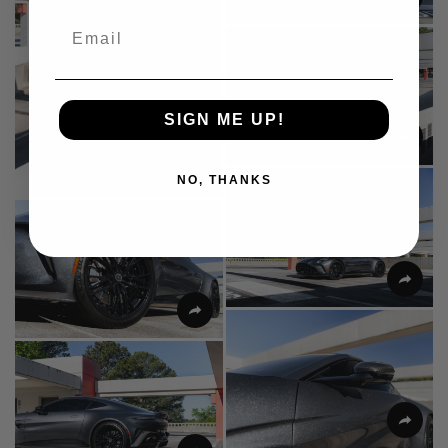
Email
SIGN ME UP!
NO, THANKS