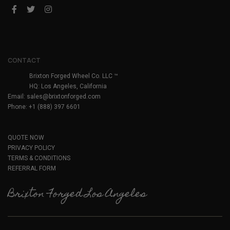
CONTACT
Brixton Forged Wheel Co. LLC ™
HQ: Los Angeles, California
Email:
sales@brixtonforged.com
Phone: +1 (888) 397 6601
QUOTE NOW
PRIVACY POLICY
TERMS & CONDITIONS
REFERRAL FORM
Brixton Forged Los Angeles