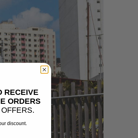
O RECEIVE
NE ORDERS
 OFFERS.
our discount.