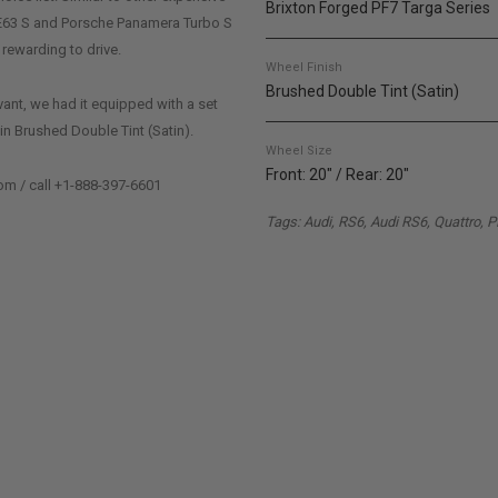
Brixton Forged PF7 Targa Series
E63 S and Porsche Panamera Turbo S
 rewarding to drive.
Wheel Finish
Brushed Double Tint (Satin)
ant, we had it equipped with a set
in Brushed Double Tint (Satin).
Wheel Size
Front: 20" / Rear: 20"
om / call +1-888-397-6601
Tags: Audi, RS6, Audi RS6, Quattro, 