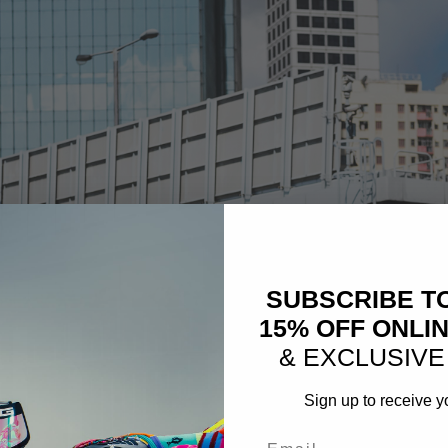
SUBSCRIBE T
15% OFF ONLI
& EXCLUSIVE
Sign up to receive y
Email