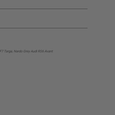
PF7 Targa, Nardo Grey Audi RS6 Avant