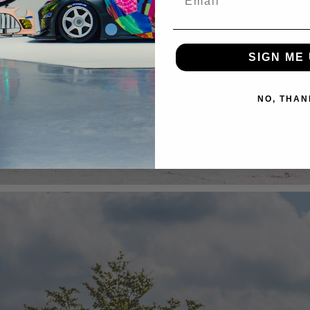
SIGN ME 
NO, THAN