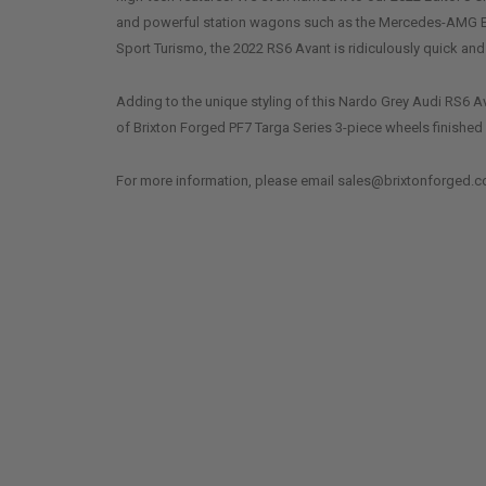
and powerful station wagons such as the Mercedes-AMG 
Sport Turismo, the 2022 RS6 Avant is ridiculously quick and
Adding to the unique styling of this Nardo Grey Audi RS6 Av
of Brixton Forged PF7 Targa Series 3-piece wheels finished 
For more information, please email sales@brixtonforged.c