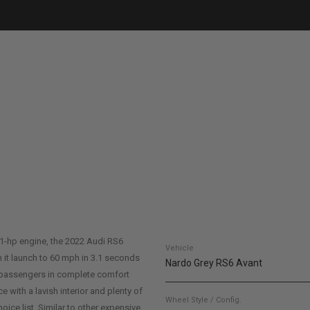
91-hp engine, the 2022 Audi RS6
Vehicle
 it launch to 60 mph in 3.1 seconds
Nardo Grey RS6 Avant
of passengers in complete comfort
ice with a lavish interior and plenty of
Wheel Style / Config.
oice list. Similar to other expensive