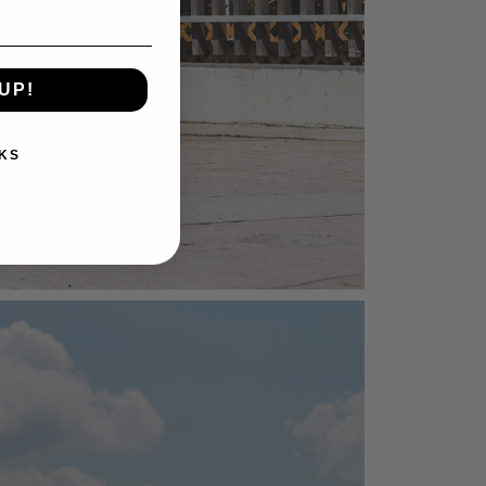
UP!
KS