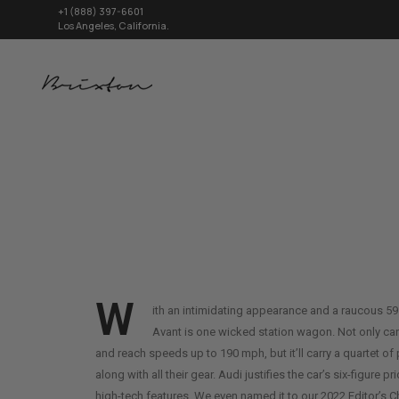
+1 (888) 397-6601
Los Angeles, California.
W
ith an intimidating appearance and a raucous 5
Avant is one wicked station wagon. Not only can
and reach speeds up to 190 mph, but it’ll carry a quartet 
along with all their gear. Audi justifies the car’s six-figure pr
high-tech features. We even named it to our 2022 Editor’s Ch