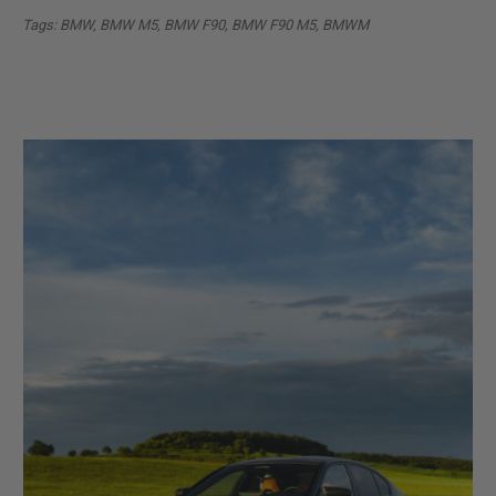
Tags: BMW, BMW M5, BMW F90, BMW F90 M5, BMWM