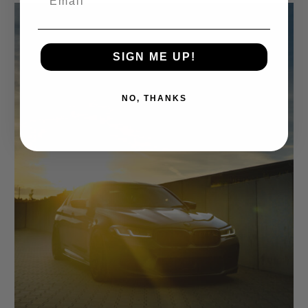
SIGN ME UP!
NO, THANKS