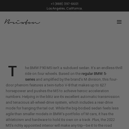
+1 (888) 397-6601
Los Angeles, California.
T
he BMW F90 M5 isn’t a subdued sedan. It’s an endless thrill
ride on four wheels. Based on the
regular BMW 5-
series
and amplified by the brand’s M division, this four-
door phenom features a twin-turbo V-8 that makes up to 627
horsepower and pushes the M5 to achieve heroic acceleration
numbers. Helping in the blitz are its excellent automatic transmission
and tenacious all-wheel-drive system, which includes a rear-drive
mode for hanging the tail out. While the big-bodied sedan feels less
agile than smaller models in BMW’s portfolio of M cars, it has the
athleticism and hardware to hold its own on a track. Plus, the 2022
M5’s richly appointed interior will make any trip—be it to the road