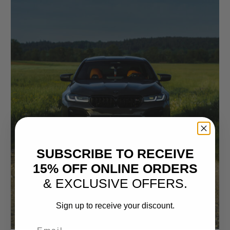
SUBSCRIBE TO RECEIVE
15% OFF ONLINE ORDERS
& EXCLUSIVE OFFERS.
Sign up to receive your discount.
Email