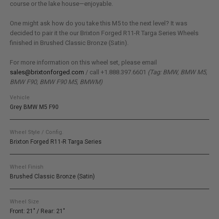
course or the lake house—enjoyable.
One might ask how do you take this M5 to the next level? It was
decided to pair it the our Brixton Forged R11-R Targa Series Wheels
finished in Brushed Classic Bronze (Satin).
For more information on this wheel set, please email
sales@brixtonforged.com
/ call +1.888.397.6601
(Tag: BMW, BMW M5,
BMW F90, BMW F90 M5, BMWM)
Vehicle
Grey BMW M5 F90
Wheel Style / Config.
Brixton Forged R11-R Targa Series
Wheel Finish
Brushed Classic Bronze (Satin)
Wheel Size
Front: 21" / Rear: 21"