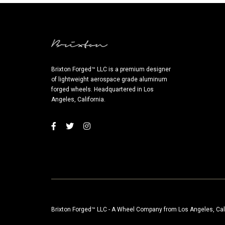
Brixton Forged™ LLC is a premium designer
of lightweight aerospace grade aluminum
forged wheels. Headquartered in Los
Angeles, California.
Brixton Forged™ LLC - A Wheel Company from Los Angeles, Cal