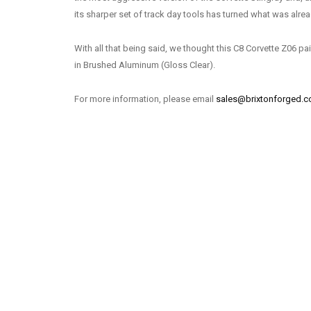
its sharper set of track day tools has turned what was alread
With all that being said, we thought this C8 Corvette Z06 pa
in Brushed Aluminum (Gloss Clear).
For more information, please email
sales@brixtonforged.