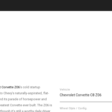
t Corvette Z06
‘s cold startup
Vehicle
o Chevy’s naturally-aspirated, flat-
Chevrolet Corvette C8 Z06
 and its parade of horsepower and
eatest Corvette ever built. The Z06 is
Wheel Style / Config.
ough it’s still a worthy daily driver,