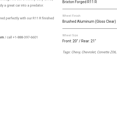
Brixton Forged R11 R
y a great car into a predator.
Wheel Finish
ired perfectly with our R11 R finished
Brushed Aluminum (Gloss Clear)
Wheel Size
com
/ call +1-888-397-6601
Front: 20" / Rear: 21"
Tags: Chevy, Chevrolet, Corvette Z06,