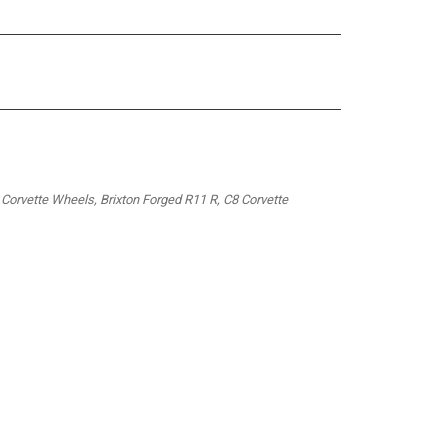
 Corvette Wheels, Brixton Forged R11 R, C8 Corvette