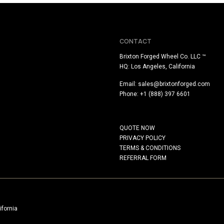
CONTACT
Brixton Forged Wheel Co. LLC ™
HQ: Los Angeles, California
Email:
sales@brixtonforged.com
Phone: +1 (888) 397 6601
QUOTE NOW
PRIVACY POLICY
TERMS & CONDITIONS
REFERRAL FORM
ifornia