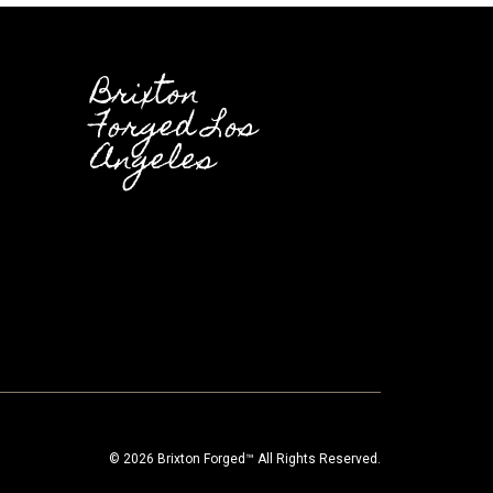
Brixton
Forged Los
Angeles
© 2026 Brixton Forged™ All Rights Reserved.