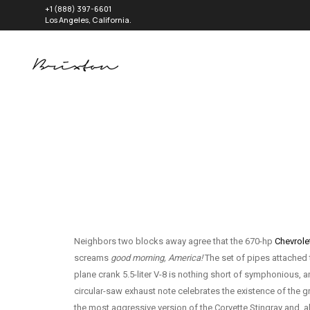
+1 (888) 397-6601
Los Angeles, California.
Neighbors two blocks away agree that the 670-hp
Chevrole
screams
good morning, America!
The set of pipes attached t
plane crank 5.5-liter V-8 is nothing short of symphonious,
circular-saw exhaust note celebrates the existence of the gr
the most aggressive version of the Corvette Stingray and, alth