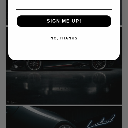
SIGN ME UP!
NO, THANKS