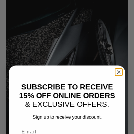
SUBSCRIBE TO RECEIVE
15% OFF ONLINE ORDERS
& EXCLUSIVE OFFERS.
Sign up to receive your discount.
Email