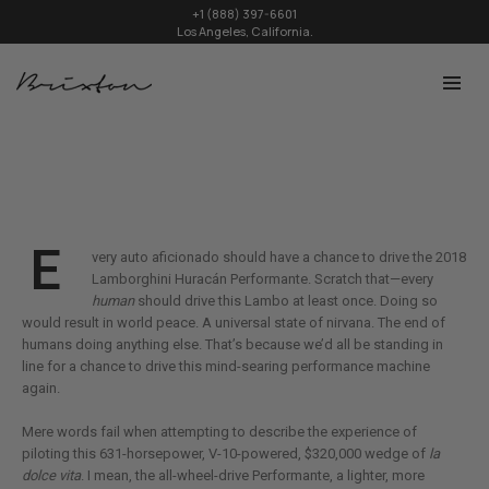
+1 (888) 397-6601
Los Angeles, California.
E
very auto aficionado should have a chance to drive the 2018
Lamborghini Huracán Performante. Scratch that—every
human
should drive this Lambo at least once. Doing so
would result in world peace. A universal state of nirvana. The end of
humans doing anything else. That’s because we’d all be standing in
line for a chance to drive this mind-searing performance machine
again.
Mere words fail when attempting to describe the experience of
piloting this 631-horsepower, V-10-powered, $320,000 wedge of
la
dolce vita
. I mean, the all-wheel-drive Performante, a lighter, more