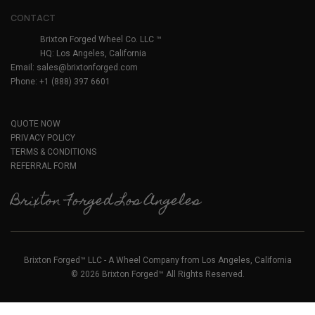
CONTACT
Brixton Forged Wheel Co. LLC ™
HQ: Los Angeles, California
Email:
sales@brixtonforged.com
Phone: +1 (888) 397 6601
QUOTE NOW
PRIVACY POLICY
TERMS & CONDITIONS
REFERRAL FORM
Brixton Forged Los Angeles
Brixton Forged™ LLC - A Wheel Company from Los Angeles, California
© 2026 Brixton Forged™ All Rights Reserved.