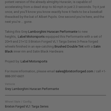
potent version of the already almighty Huracán, is capable of
accelerating from a dead stop to 60 mph in just 2.3 seconds. Try it just
once, and you’ll know you know exactly how it feels to be a baseball
thwacked by the bat of Albert Pujols. One second you’re here, and the
next you’re … gone.
Taking this Grey
Lamborghini Huracan Performante
to new
heights,
Label Motorsports
equipped this Performante with a set of
20×9 and 21×12.5 Brixton Forged VL1 Targa Series 3-Piece forged
wheels finished in an eye-catching
Brushed Double Tint
with a
Satin
Black
inner rim and Satin Black Hardware.
Project by:
Label Motorsports
For more information, please email
sales@brixtonforged.com
/ call +1-
888-397-6601
Vehicle
Grey Lamborghini Huracan Performante
Wheel Style / Config.
Brixton Forged VL1 Targa Series