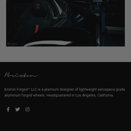
Brixton Forged™ LLC is a premium designer of lightweight aerospace grade
aluminum forged wheels. Headquartered in Los Angeles, California.