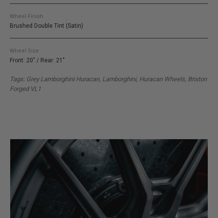
Wheel Finish
Brushed Double Tint (Satin)
Wheel Size
Front: 20" / Rear: 21"
Tags: Grey Lamborghini Huracan, Lamborghini, Huracan Wheels, Brixton
Forged VL1