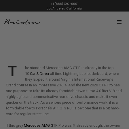
+1 (888) 397-6601
Los Angeles, California.
T
he standard Mercedes-AMG GT R is already in the top
10
Car & Driver
all-time Lightning Lap leaderboard, where
they lapped it around Virginia International Raceway’s
Grand course in an impressive 2:43.4. And the new 2020 GT R Pro has
one purpose: to take its already formidable twin-turbo 4.0-liter V-8 and
highly agile and communicative rear-drive chassis and make it even
quicker on the track. As a serious piece of performance work, it is a
formidable foe to Porsche’s 911 GT3 RS—albeit one that is a bit hard-
core for regular street use.
If this grey
Mercedes AMG GT
R Pro wasn’t already enough, the owner