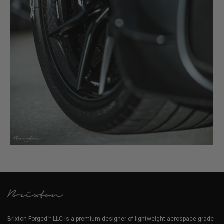
Brixton Forged™ LLC is a premium designer of lightweight aerospace grade