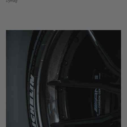
Dymag