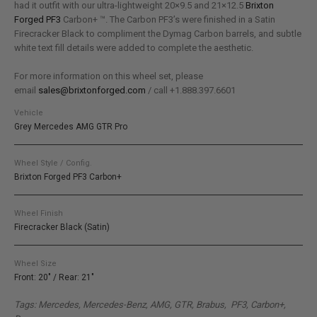
had it outfit with our ultra-lightweight 20×9.5 and 21×12.5
Brixton
Forged PF3
Carbon+ ™. The Carbon PF3’s were finished in a Satin
Firecracker Black to compliment the Dymag Carbon barrels, and subtle
white text fill details were added to complete the aesthetic.
For more information on this wheel set, please
email
sales@brixtonforged.com
/ call +1.888.397.6601
Vehicle
Grey Mercedes AMG GTR Pro
Wheel Style / Config.
Brixton Forged PF3 Carbon+
Wheel Finish
Firecracker Black (Satin)
Wheel Size
Front: 20" / Rear: 21"
Tags: Mercedes, Mercedes-Benz, AMG, GTR, Brabus, PF3, Carbon+,