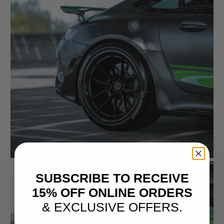
SUBSCRIBE TO RECEIVE
15% OFF ONLINE ORDERS
& EXCLUSIVE OFFERS.