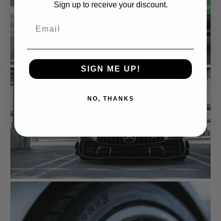
Sign up to receive your discount.
Email
SIGN ME UP!
NO, THANKS