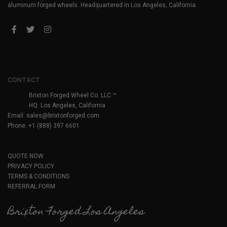
aluminum forged wheels. Headquartered in Los Angeles, California.
CONTACT
Brixton Forged Wheel Co. LLC ™
HQ: Los Angeles, California
Email:
sales@brixtonforged.com
Phone: +1 (888) 397 6601
QUOTE NOW
PRIVACY POLICY
TERMS & CONDITIONS
REFERRAL FORM
Brixton Forged Los Angeles