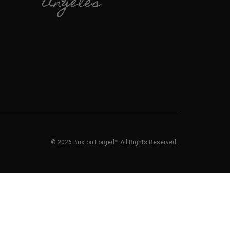
Angeles
© 2026 Brixton Forged™ All Rights Reserved.