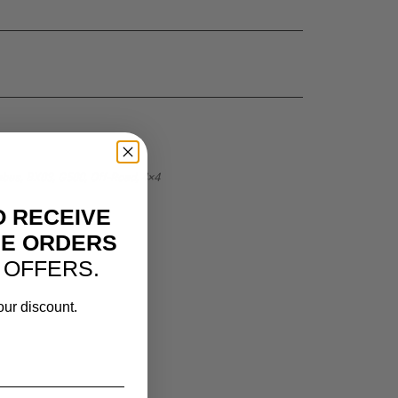
bus, BX03, G500, Off-Road, 4×4
O RECEIVE
NE ORDERS
 OFFERS.
our discount.