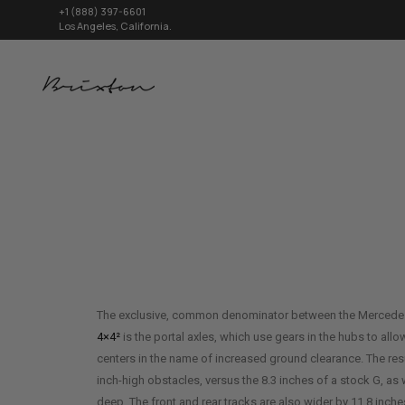
+1 (888) 397-6601
Los Angeles, California.
The exclusive, common denominator between the Merced
4×4²
is the portal axles, which use gears in the hubs to allow
centers in the name of increased ground clearance. The result
inch-high obstacles, versus the 8.3 inches of a stock G, as 
deep. The front and rear tracks are also wider by 11.8 inc