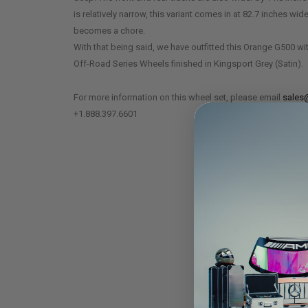
is relatively narrow, this variant comes in at 82.7 inches wid
becomes a chore.
With that being said, we have outfitted this Orange G500 wi
Off-Road Series Wheels finished in Kingsport Grey (Satin).
For more information on this wheel set, please email
sales
+1.888.397.6601