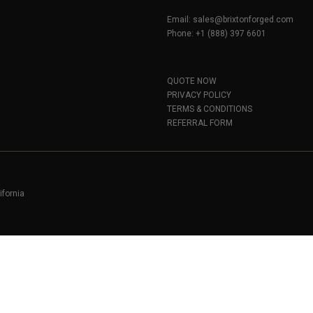
Email:
sales@brixtonforged.com
Phone: +1 (888) 397 6601
QUOTE NOW
PRIVACY POLICY
TERMS & CONDITIONS
REFERRAL FORM
ifornia