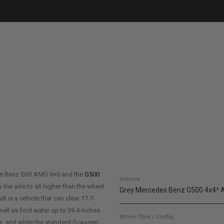
es Benz G63 AMG 6×6 and the
G500
Vehicle
 the axle to sit higher than the wheel
Grey Mercedes Benz G500 4x4²
 is a vehicle that can clear 17.7-
well as ford water up to 39.4 inches
Wheel Style / Config.
hes, and while the standard G-wagen