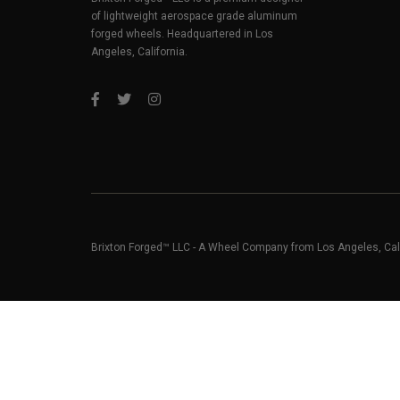
of lightweight aerospace grade aluminum
forged wheels. Headquartered in Los
Angeles, California.
Brixton Forged™ LLC - A Wheel Company from Los Angeles, Cal