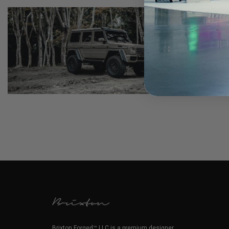
Brixton Forged™ LLC is a premium designer