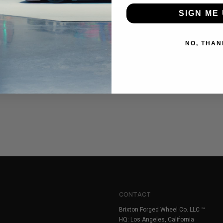
SIGN ME 
NO, THAN
CONTACT
Brixton Forged Wheel Co. LLC ™
HQ: Los Angeles, California