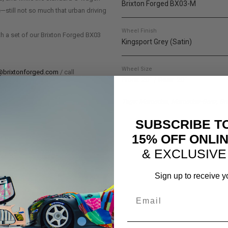
Brixton Forged BX03-M
e—still not so much that urban driving
Wheel Finish
th a set of our Brixton Forged BX03
Kingsport Grey (Satin)
Wheel Size
@brixtonforged.com
/ call
Front: 20" / Rear: 20"
Tags: Mercedes, Mercedes-Benz, Bra
SUBSCRIBE T
15% OFF ONLI
& EXCLUSIVE
Sign up to receive y
Email