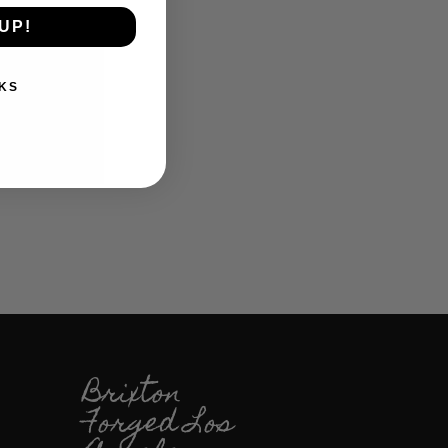
UP!
KS
Brixton
Forged Los