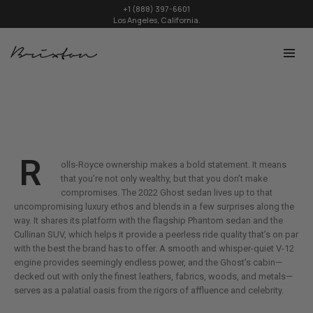
+1 (888) 397-6601
Los Angeles, California.
R
olls-Royce ownership makes a bold statement. It means
that you’re not only wealthy, but that you don’t make
compromises. The 2022 Ghost sedan lives up to that
uncompromising luxury ethos and blends in a few surprises along the
way. It shares its platform with the flagship Phantom sedan and the
Cullinan SUV, which helps it provide a peerless ride quality that’s on par
with the best the brand has to offer. A smooth and whisper-quiet V-12
engine provides seemingly endless power, and the Ghost’s cabin—
decked out with only the finest leathers, fabrics, woods, and metals—
serves as a palatial oasis from the rigors of affluence and celebrity.