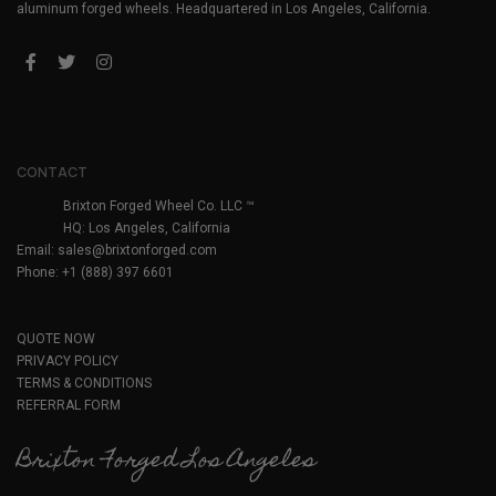
aluminum forged wheels. Headquartered in Los Angeles, California.
CONTACT
Brixton Forged Wheel Co. LLC ™
HQ: Los Angeles, California
Email:
sales@brixtonforged.com
Phone: +1 (888) 397 6601
QUOTE NOW
PRIVACY POLICY
TERMS & CONDITIONS
REFERRAL FORM
Brixton Forged Los Angeles