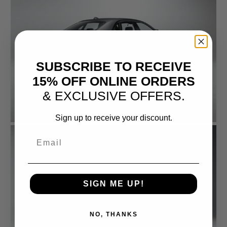
SUBSCRIBE TO RECEIVE
15% OFF ONLINE ORDERS
& EXCLUSIVE OFFERS.
Sign up to receive your discount.
Email
SIGN ME UP!
NO, THANKS