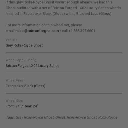
If this grey Rolls-Royce Ghost wasn’t enough already, we had this
Ghost outfitted with a set of Brixton Forged LX02 Luxury Series wheels
finished in Firecracker Black (Gloss) with a Brushed face (Gloss).
For more information on this wheel set, please
email
sales@brixtonforged.com
/ call +1.888.397.6601
Vehicle
Grey Rolls-Royce Ghost
Wheel Style / Config.
Brixton Forged LX02 Luxury Series
Wheel Finish
Firecracker Black (Gloss)
Wheel Size
Front: 24" / Rear: 24"
Tags: Grey Rolls-Royce Ghost, Ghost, Rolls-Royce Ghost, Rolls-Royce