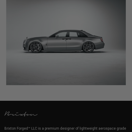
Brixton Forged™ LLC is a premium designer of lightweight aerospace grade