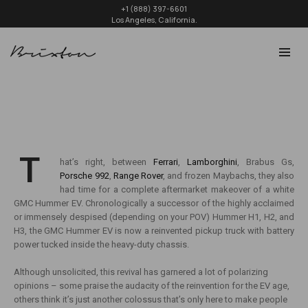
+1 (888) 397-6601
Los Angeles, California.
T
hat’s right, between
Ferrari
,
Lamborghini
, Brabus Gs,
Porsche 992
,
Range Rover
, and frozen Maybachs, they also
had time for a complete aftermarket makeover of a white
GMC Hummer EV. Chronologically a successor of the highly acclaimed
or immensely despised (depending on your POV) Hummer H1, H2, and
H3, the GMC Hummer EV is now a reinvented pickup truck with battery
power tucked inside the heavy-duty chassis.
Although unsolicited, this revival has garnered a lot of polarizing
opinions – some praise the audacity of the reinvention for the EV age,
others think it’s just another colossus that’s only here to make people