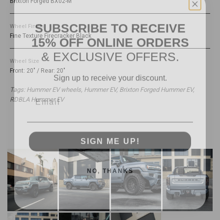
Brixton Forged BX02-M
SUBSCRIBE TO RECEIVE
Wheel Finish
15% OFF ONLINE ORDERS
Fine Texture Firecracker Black
& EXCLUSIVE OFFERS.
Wheel Size
Sign up to receive your discount.
Front: 20" / Rear: 20"
Email
Tags: Hummer EV wheels, Hummer EV, Brixton Forged Hummer EV,
RDBLA Hummer EV
SIGN ME UP!
NO, THANKS