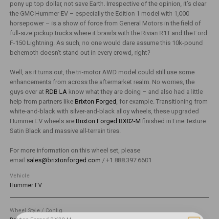
pony up top dollar, not save Earth. Irrespective of the opinion, it’s clear
the GMC Hummer EV – especially the Edition 1 model with 1,000
horsepower – is a show of force from General Motors in the field of
full-size pickup trucks where it brawls with the Rivian R1T and the Ford
F-150 Lightning. As such, no one would dare assume this 10k-pound
behemoth doesn’t stand out in every crowd, right?
Well, as it turns out, the tri-motor AWD model could still use some
enhancements from across the aftermarket realm. No worries, the
guys over at
RDB LA
know what they are doing – and also had a little
help from partners like
Brixton Forged
, for example. Transitioning from
white-and-black with silver-and-black alloy wheels, these upgraded
Hummer EV wheels are
Brixton Forged BX02-M
finished in Fine Texture
Satin Black and massive all-terrain tires.
For more information on this wheel set, please
email
sales@brixtonforged.com
/ +1.888.397.6601
Vehicle
Hummer EV
Wheel Style / Config.