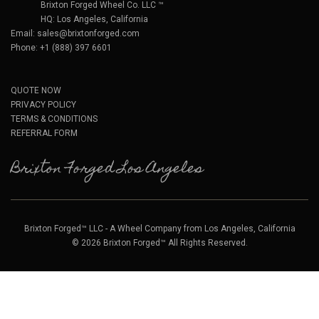
Brixton Forged Wheel Co. LLC ™
HQ: Los Angeles, California
Email:
sales@brixtonforged.com
Phone: +1 (888) 397 6601
QUOTE NOW
PRIVACY POLICY
TERMS & CONDITIONS
REFERRAL FORM
Brixton Forged Los Angeles
Brixton Forged™ LLC - A Wheel Company from Los Angeles, California
© 2026 Brixton Forged™ All Rights Reserved.