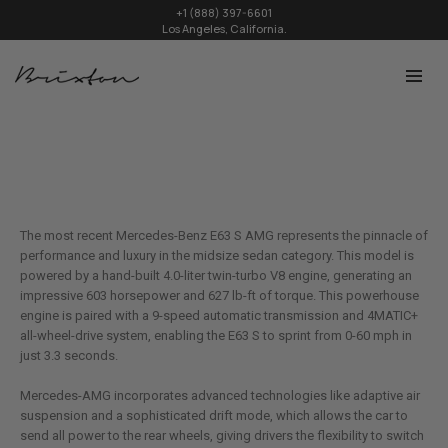
+1 (888) 397-6601
Los Angeles, California.
The most recent Mercedes-Benz E63 S AMG represents the pinnacle of
performance and luxury in the midsize sedan category. This model is
powered by a hand-built 4.0-liter twin-turbo V8 engine, generating an
impressive 603 horsepower and 627 lb-ft of torque. This powerhouse
engine is paired with a 9-speed automatic transmission and 4MATIC+
all-wheel-drive system, enabling the E63 S to sprint from 0-60 mph in
just 3.3 seconds.
Mercedes-AMG incorporates advanced technologies like adaptive air
suspension and a sophisticated drift mode, which allows the car to
send all power to the rear wheels, giving drivers the flexibility to switch