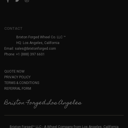
CONTACT
Brixton Forged Wheel Co. LLC ™
HQ: Los Angeles, California
Email:
sales@brixtonforged.com
Phone: +1 (888) 397 6601
QUOTE NOW
PRIVACY POLICY
TERMS & CONDITIONS
REFERRAL FORM
Brixton Forged Los Angeles
Brixton Forged™ LLC - A Wheel Company from Los Angeles, California