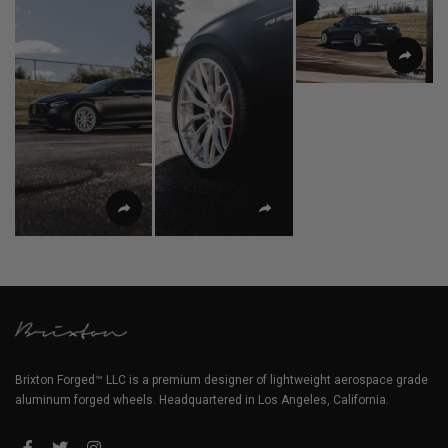
Brixton Forged™ LLC is a premium designer of lightweight aerospace grade
aluminum forged wheels. Headquartered in Los Angeles, California.