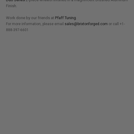
Finish.
Work done by our friends at
Pfaff Tuning
.
For more information, please email
sales@brixtonforged.com
or call +1-
888-397-6601