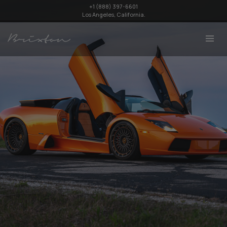
+1 (888) 397-6601
Los Angeles, California.