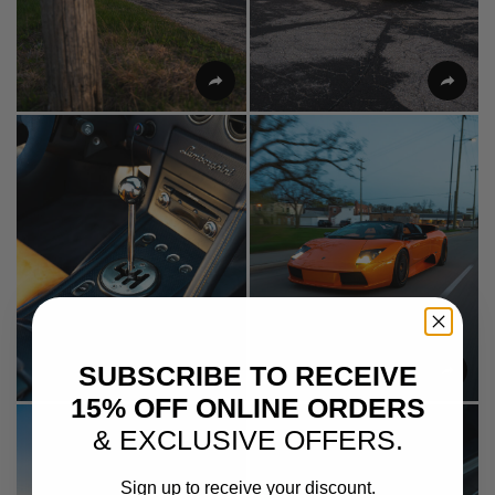
SUBSCRIBE TO RECEIVE
15% OFF ONLINE ORDERS
& EXCLUSIVE OFFERS.
Sign up to receive your discount.