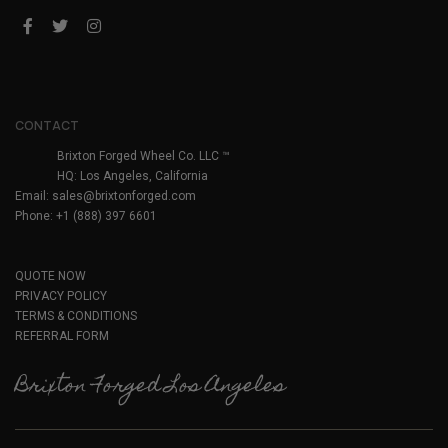
CONTACT
Brixton Forged Wheel Co. LLC ™
HQ: Los Angeles, California
Email:
sales@brixtonforged.com
Phone: +1 (888) 397 6601
QUOTE NOW
PRIVACY POLICY
TERMS & CONDITIONS
REFERRAL FORM
Brixton Forged Los Angeles