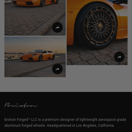
Brixton Forged™ LLC is a premium designer of lightweight aerospace grade
aluminum forged wheels. Headquartered in Los Angeles, California.