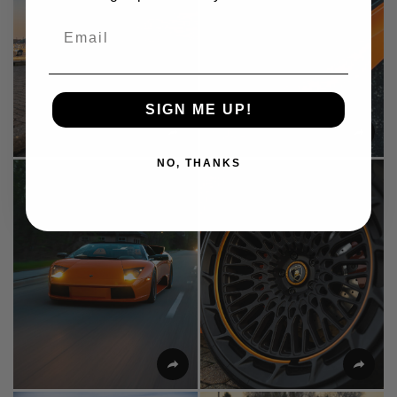
Email
SIGN ME UP!
NO, THANKS