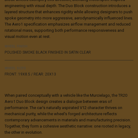
engineering with visual depth. The Duo Block construction introduces a
layered structure that enhances rigidity while allowing designers to push
spoke geometry into more aggressive, aerodynamically influenced lines.
The Aero1 specification emphasizes airflow management and reduced
rotational mass, supporting both performance responsiveness and
visual motion even at rest.
WHEEL FINISH
POLISHED SMOKE BLACK FINISHED IN SATIN CLEAR
WHEEL SIZES
FRONT: 19X8.5 / REAR: 20X13
When paired conceptually with a vehicle like the Murcielago,
the TR20
Aero1 Duo Block
design creates a dialogue between eras of
performance. The car’s naturally aspirated V12 character thrives on
mechanical purity, while the wheel’s forged architecture reflects
contemporary advancements in materials and manufacturing precision.
Together, they form a cohesive aesthetic narrative: one rooted in legacy,
the other in evolution.