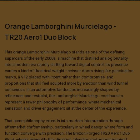
Orange Lamborghini Murcielago -
TR20 Aero1 Duo Block
This orange
Lamborghini Murcielago
stands as one of the defining
supercars of the early 2000s, a machine that distilled analog brutality
into a modern era rapidly shifting toward digital control. Its presence
carries a kind of theatrical weight—scissor doors rising like punctuation
marks, a V12 placed with intent rather than compromise, and
proportions that still feel sculpted more by emotion than wind tunnel
consensus. In an automotive landscape increasingly shaped by
refinement and restraint,
the Lamborghini Murcielago
continues to
represent a rawer philosophy of performance, where mechanical
sensation and driver engagement sit at the center of the experience.
That same philosophy extends into modern interpretation through
aftermarket craftsmanship, particularly in wheel design where form and
function converge with precision. The
Brixton Forged
TR20 Aero1 Duo
Block wheels exemplify this direction, blending motorsport-inspired