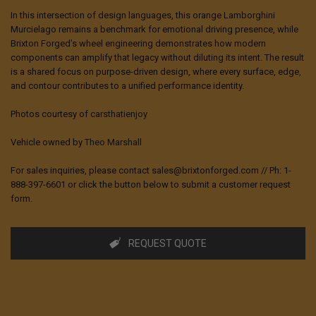
In this intersection of design languages, this orange Lamborghini
Murcielago remains a benchmark for emotional driving presence, while
Brixton Forged’s wheel engineering demonstrates how modern
components can amplify that legacy without diluting its intent. The result
is a shared focus on purpose-driven design, where every surface, edge,
and contour contributes to a unified performance identity.
Photos courtesy of
carsthatienjoy
Vehicle owned by
Theo Marshall
For sales inquiries, please contact sales@brixtonforged.com // Ph: 1-
888-397-6601 or click the button below to submit a customer request
form.
REQUEST QUOTE