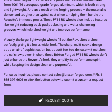
from 6061-T6 aerospace-grade forged aluminum, which is both strong
and lightweight. And as a result or the forging process – the material is
denser and tougher than typical cast wheels, helping them handle the
Revuelto’s immense power. These PF14-RS wheels also include features
like weight-reducing back-pad pocketing and water-channeling
grooves, which help shed weight and improve performance.
Visually, the large, lightweight wheels fill out the Revuelto’s arches
perfectly, giving it a lower, wider look. The sharp, multi-spoke design
adds an air of sophistication but doesn’t feel too delicate — it matches
the car’s raw power. In short, these Brixton Forged PF14-RS wheels don’t
just enhance the Revuelto’s look; they amplify its performance spirit
while keeping the design clean and purposeful.
For sales inquiries, please contact sales@brixtonforged.com // Ph: 1-
888-397-6601 or click the button below to submit a customer request
form.
REQUEST QUOTE