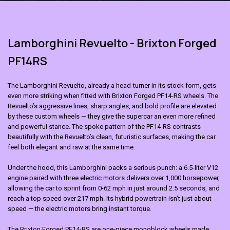
Lamborghini Revuelto - Brixton Forged
PF14RS
The Lamborghini Revuelto, already a head-turner in its stock form, gets
even more striking when fitted with Brixton Forged PF14-RS wheels. The
Revuelto’s aggressive lines, sharp angles, and bold profile are elevated
by these custom wheels — they give the supercar an even more refined
and powerful stance. The spoke pattern of the PF14-RS contrasts
beautifully with the Revuelto’s clean, futuristic surfaces, making the car
feel both elegant and raw at the same time.
Under the hood, this
Lamborghini
packs a serious punch: a 6.5-liter V12
engine paired with three electric motors delivers over 1,000 horsepower,
allowing the car to sprint from 0-62 mph in just around 2.5 seconds, and
reach a top speed over 217 mph. Its hybrid powertrain isn’t just about
speed — the electric motors bring instant torque.
The
Brixton Forged PF14-RS
are one-piece monoblock wheels made