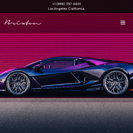
+1 (888) 397-6601
Los Angeles, California.