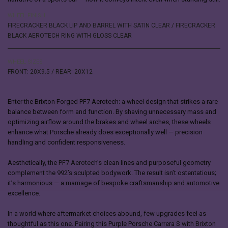
WHEEL FINISH
FIRECRACKER BLACK LIP AND BARREL WITH SATIN CLEAR / FIRECRACKER
BLACK AEROTECH RING WITH GLOSS CLEAR
WHEEL SIZES
FRONT: 20X9.5 / REAR: 20X12
Enter the Brixton Forged PF7 Aerotech: a wheel design that strikes a rare
balance between form and function. By shaving unnecessary mass and
optimizing airflow around the brakes and wheel arches, these wheels
enhance what Porsche already does exceptionally well — precision
handling and confident responsiveness.
Aesthetically, the
PF7 Aerotech
’s clean lines and purposeful geometry
complement the 992’s sculpted bodywork. The result isn’t ostentatious;
it’s harmonious — a marriage of bespoke craftsmanship and automotive
excellence.
In a world where aftermarket choices abound, few upgrades feel as
thoughtful as this one. Pairing this Purple Porsche Carrera S with
Brixton