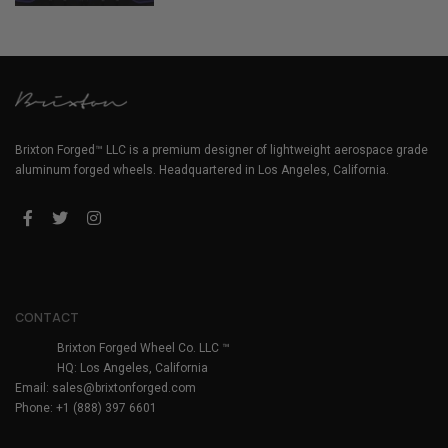
Brixton Forged™ LLC is a premium designer of lightweight aerospace grade
aluminum forged wheels. Headquartered in Los Angeles, California.
CONTACT
Brixton Forged Wheel Co. LLC ™
HQ: Los Angeles, California
Email:
sales@brixtonforged.com
Phone: +1 (888) 397 6601