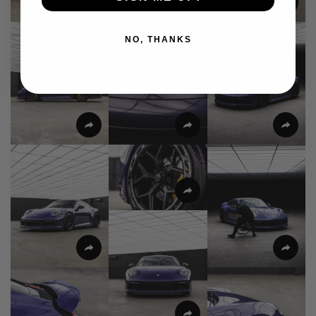
NO, THANKS