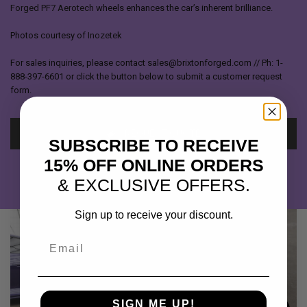
Forged PF7 Aerotech
wheels enhances the car’s inherent brilliance.
Photos courtesy of
Inozetek
For sales inquiries, please contact sales@brixtonforged.com // Ph: 1-
888-397-6601 or click the button below to submit a customer request
form.
REQUEST QUOTE
SUBSCRIBE TO RECEIVE
15% OFF ONLINE ORDERS
& EXCLUSIVE OFFERS.
Sign up to receive your discount.
Email
SIGN ME UP!