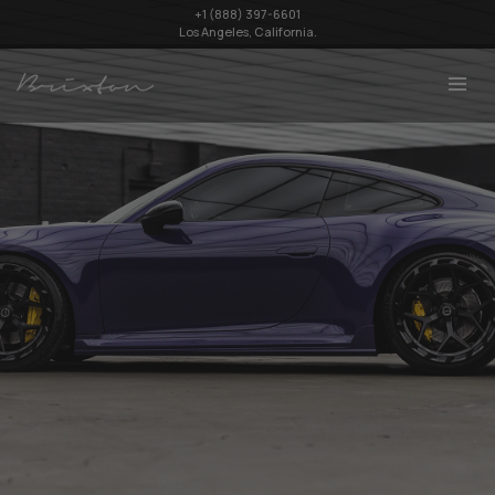
+1 (888) 397-6601
Los Angeles, California.