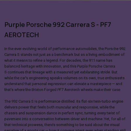
Purple Porsche 992 Carrera S - PF7
AEROTECH
In the ever-evolving world of performance automobiles, the Porsche 992
Carrera S stands not just as a benchmark but as a living embodiment of
what it means to refine a legend. For decades, the 911 name has
balanced heritage with innovation, and this Purple
Porsche Carrera
S
continues that lineage with a measured yet exhilarating stride. But
while the car’s engineering speaks volumes on its own, true enthusiasts
understand that personal expression can elevate a masterpiece — and
that’s where the Brixton Forged PF7 Aerotech wheels make their case.
The
992 Carrera S
is performance distilled. Its flat-six twin-turbo engine
delivers power that feels both muscular and responsive, while the
chassis and suspension dance in perfect sync, turning every twist of
pavement into a conversation between driver and machine. Yet, for all of
that technical prowess, there’s something to be said about the visual
narrative of a sports car — how it conveys intent even when standing still.