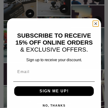
SUBSCRIBE TO RECEIVE
15% OFF ONLINE ORDERS
& EXCLUSIVE OFFERS.
Sign up to receive your discount.
Email
SIGN ME UP!
NO, THANKS