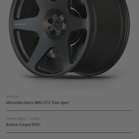
Vehicle
Mercedez-Benz AMG GT3 'Raw Spec'
Wheel Style / Config.
Brixton Forged RS01