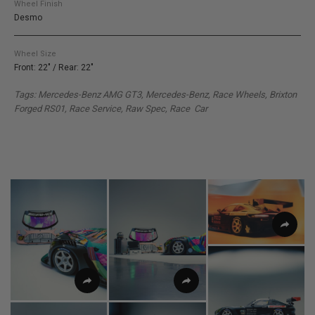
Wheel Finish
Desmo
Wheel Size
Front: 22" / Rear: 22"
Tags: Mercedes-Benz AMG GT3
, Mercedes-Benz, Race Wheels, Brixton
Forged RS01, Race Service, Raw Spec, Race Car