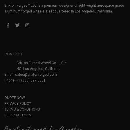
Brixton Forged™ LLC is a premium designer of lightweight aerospace grade
aluminum forged wheels. Headquartered in Los Angeles, California.
CONTACT
Brixton Forged Wheel Co. LLC ™
HQ: Los Angeles, California
Email:
sales@brixtonforged.com
Phone: +1 (888) 397 6601
QUOTE NOW
PRIVACY POLICY
TERMS & CONDITIONS
REFERRAL FORM
Brixton Forged Los Angeles