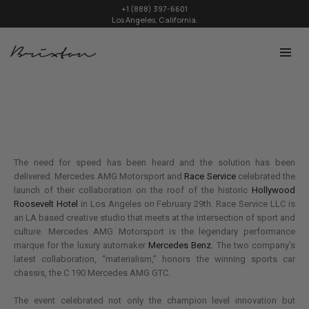
+1 (888) 397-6601
Los Angeles, California.
The need for speed has been heard and the solution has been
delivered. Mercedes AMG Motorsport and
Race Service
celebrated the
launch of their collaboration on the roof of the historic
Hollywood
Roosevelt Hotel
in Los Angeles on February 29th. Race Service LLC is
an LA based creative studio that meets at the intersection of sport and
culture. Mercedes AMG Motorsport is the legendary performance
marque for the luxury automaker
Mercedes Benz.
The two company’s
latest collaboration, “materialism,” honors the winning sports car
chassis, the C 190 Mercedes AMG GTC.
The event celebrated not only the champion level innovation but