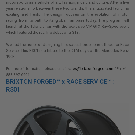
motorsports as a vehicle of art, fashion, music and culture. After a five
year relationship between these two brands, this anticipated launch is
exciting and fresh. The design focuses on the evolution of motor
racing from its birth to its global fan base today. The program will
launch at the felix art fair with the exclusive VIP GT3 RawSpec event
which featured the real life debut of a GT3.
We had the honor of designing this special-order, one-off set for Race
Service. This RS01 is a tribute to the DTM days of the Mercedes-Benz
190E.
For more information, please email
sales@brixtonforged.com
/ Ph: +1-
888-397-6601
BRIXTON FORGED™ x RACE SERVICE™ :
RS01