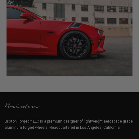
Brixton Forged™ LLC is a premium designer of lightweight aerospace grade
aluminum forged wheels. Headquartered in Los Angeles, California.