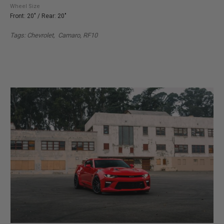
Wheel Size
Front: 20" / Rear: 20"
Tags: Chevrolet, Camaro, RF10