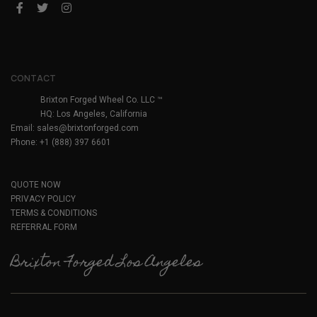
CONTACT
Brixton Forged Wheel Co. LLC ™
HQ: Los Angeles, California
Email:
sales@brixtonforged.com
Phone: +1 (888) 397 6601
QUOTE NOW
PRIVACY POLICY
TERMS & CONDITIONS
REFERRAL FORM
Brixton Forged Los Angeles