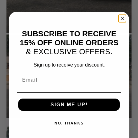
SUBSCRIBE TO RECEIVE
15% OFF ONLINE ORDERS
& EXCLUSIVE OFFERS.
Sign up to receive your discount.
Email
SIGN ME UP!
NO, THANKS