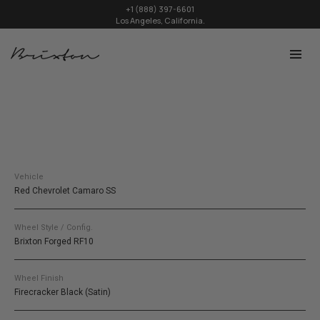
+1 (888) 397-6601
Los Angeles, California.
Vehicle
Red Chevrolet Camaro SS
Wheel Style / Config.
Brixton Forged RF10
Wheel Finish
Firecracker Black (Satin)