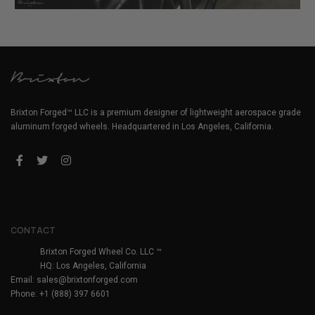
Brixton Forged™ LLC is a premium designer of lightweight aerospace grade
aluminum forged wheels. Headquartered in Los Angeles, California.
CONTACT
Brixton Forged Wheel Co. LLC ™
HQ: Los Angeles, California
Email:
sales@brixtonforged.com
Phone: +1 (888) 397 6601