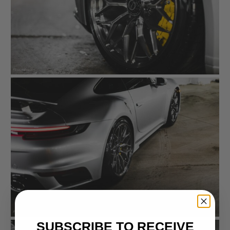
SUBSCRIBE TO RECEIVE