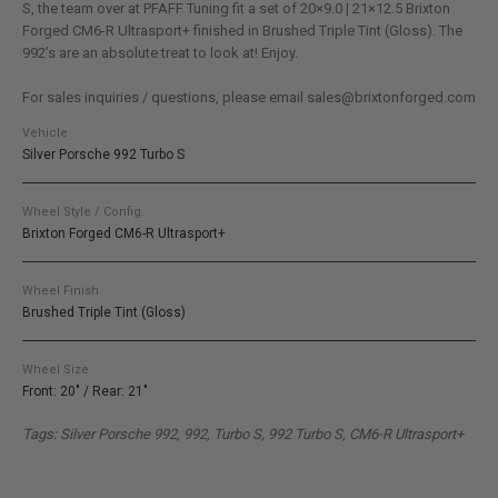
S, the team over at PFAFF Tuning fit a set of 20×9.0 | 21×12.5 Brixton
Forged CM6-R Ultrasport+ finished in Brushed Triple Tint (Gloss). The
992’s are an absolute treat to look at! Enjoy.
For sales inquiries / questions, please email sales@brixtonforged.com
Vehicle
Silver Porsche 992 Turbo S
Wheel Style / Config.
Brixton Forged CM6-R Ultrasport+
Wheel Finish
Brushed Triple Tint (Gloss)
Wheel Size
Front: 20" / Rear: 21"
Tags: Silver Porsche 992, 992, Turbo S, 992 Turbo S, CM6-R Ultrasport+