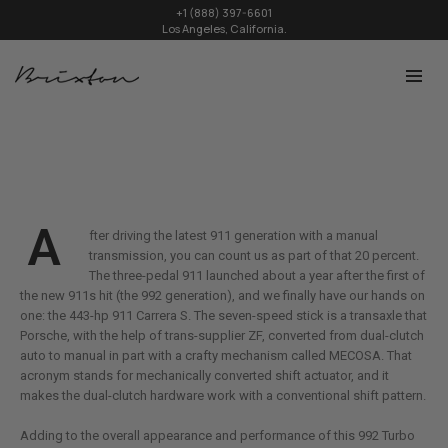
+1 (888) 397-6601
Los Angeles, California.
A
fter driving the latest 911 generation with a manual
transmission, you can count us as part of that 20 percent.
The three-pedal 911 launched about a year after the first of
the new 911s hit (the 992 generation), and we finally have our hands on
one: the 443-hp 911 Carrera S. The seven-speed stick is a transaxle that
Porsche, with the help of trans-supplier ZF, converted from dual-clutch
auto to manual in part with a crafty mechanism called MECOSA. That
acronym stands for mechanically converted shift actuator, and it
makes the dual-clutch hardware work with a conventional shift pattern.
Adding to the overall appearance and performance of this 992 Turbo