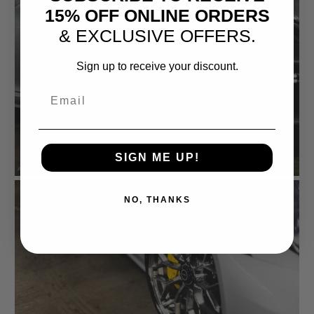
15% OFF ONLINE ORDERS
& EXCLUSIVE OFFERS.
Sign up to receive your discount.
Email
SIGN ME UP!
NO, THANKS