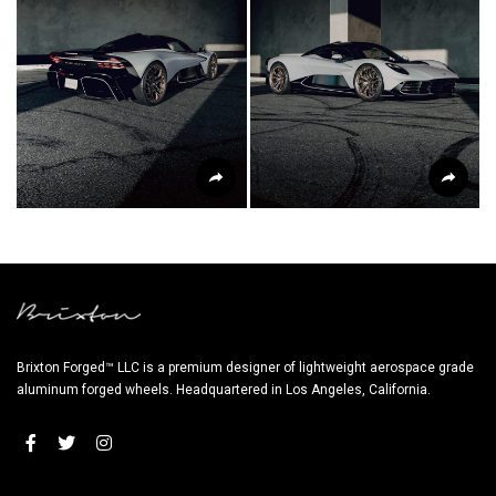
Brixton Forged™ LLC is a premium designer of lightweight aerospace grade
aluminum forged wheels. Headquartered in Los Angeles, California.