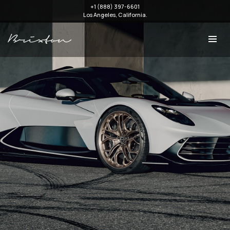
+1 (888) 397-6601
Los Angeles, California.