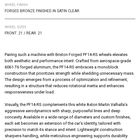
WHEEL FINISH
FORGED BRONZE FINISHED IN SATIN CLEAR
WHEEL SIZES
FRONT: 21 / REAR: 21
Pairing such a machine with
Brixton Forged PF14-RS
wheels elevates
both aesthetic and performance intent. Crafted from aerospace-grade
6061-T6 forged aluminum, the PF14-RS embraces a monoblock
construction that prioritizes strength while shedding unnecessary mass.
The design emerges from a process of optimization and refinement,
resulting in a structure that reduces rotational inertia and enhances
responsiveness under load.
Visually, the PF14-RS complements this white Aston Martin Valhalla’s
aggressive aerodynamics with sharp, purposeful lines and deep
concavity. Available in a wide range of diameters and custom finishes,
each set becomes an extension of the car’s identity, tailored with
precision to match its stance and intent. Lightweight construction
sharpens handling, while meticulous engineering supports durability