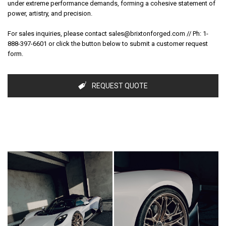
under extreme performance demands, forming a cohesive statement of
power, artistry, and precision.
For sales inquiries, please contact sales@brixtonforged.com // Ph: 1-
SUBSCRIBE TO RECEIVE
888-397-6601 or click the button below to submit a customer request
15% OFF ONLINE ORDERS
form.
& EXCLUSIVE OFFERS.
REQUEST QUOTE
Sign up to receive your discount.
Email
SIGN ME UP!
NO, THANKS