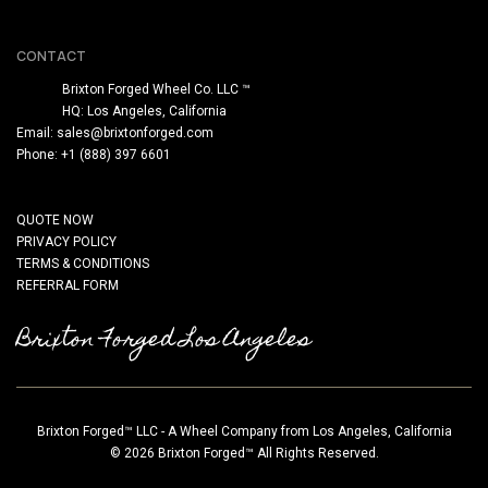
CONTACT
Brixton Forged Wheel Co. LLC ™
HQ: Los Angeles, California
Email:
sales@brixtonforged.com
Phone: +1 (888) 397 6601
QUOTE NOW
PRIVACY POLICY
TERMS & CONDITIONS
REFERRAL FORM
Brixton Forged Los Angeles
Brixton Forged™ LLC - A Wheel Company from Los Angeles, California
© 2026 Brixton Forged™ All Rights Reserved.