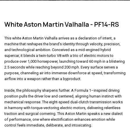
White Aston Martin Valhalla - PF14-RS
This white Aston Martin Valhalla arrives as a declaration of intent, a
machine that reshapes the brand’s identity through velocity, precision,
and technological ambition. Conceived as a mid-engined hybrid
supercar, it blends a twin-turbo V8 with a trio of electric motors to
produce over 1,000 horsepower, launching toward 60 mph in a blistering
2.5 seconds while reaching beyond 200 mph. Every surface serves a
purpose, channeling air into immense downforce at speed, transforming
airflow into a weapon rather than a byproduct.
Inside, the philosophy sharpens further. A Formula 1–inspired driving
position pulls the driver low and centered, aligning human instinct with
mechanical response. The eight-speed dual-clutch transmission works
in harmony with torque-vectoring electric motors, delivering relentless
traction and surgical cornering.
This Aston Martin
speaks a new dialect
of performance, one where electrification enhances emotion while
control feels immediate, deliberate, and intoxicating.