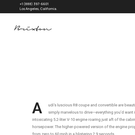
+1 (888) 397-6601
Los Angeles, California.
A
udi’s luscious R8 coupe and convertible are beautif
simply marvelous to drive—everything you’d want i
intoxicating 5.2-liter V-10 engine roaring just aft of the cab
horsepower. The higher-powered version of the engine prop
from zero to 60 mph in a blistering 2.9 seconds.