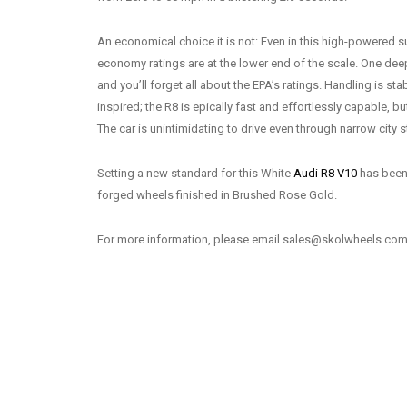
An economical choice it is not: Even in this high-powered s
economy ratings are at the lower end of the scale. One dee
and you’ll forget all about the EPA’s ratings. Handling is st
inspired; the R8 is epically fast and effortlessly capable, bu
The car is unintimidating to drive even through narrow city s
Setting a new standard for this White
Audi R8 V10
has been 
forged wheels finished in Brushed Rose Gold.
For more information, please email sales@skolwheels.com 