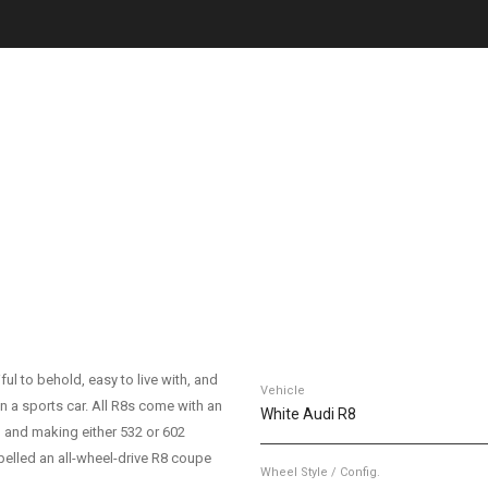
ul to behold, easy to live with, and
Vehicle
n a sports car. All R8s come with an
White Audi R8
in and making either 532 or 602
elled an all-wheel-drive R8 coupe
Wheel Style / Config.