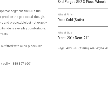
Skol Forged SK2 3-Piece Wheels
upercar segment, the R8’s fuel-
Wheel Finish
p prod on the gas pedal, though,
Rose Gold (Satin)
able and predictable but not exactly
t its ride is everyday comfortable.
Wheel Size
treets.
Front: 20" / Rear: 21"
outfitted with our 3-piece SK2
Tags: Audi, R8, Quattro, R8 Forged W
/ call +1-888-397-6601