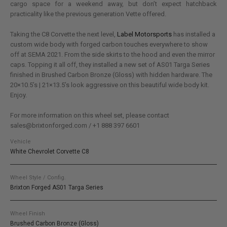
cargo space for a weekend away, but don’t expect hatchback
practicality like the previous generation Vette offered.
Taking the C8 Corvette the next level,
Label Motorsports
has installed a
custom wide body with forged carbon touches everywhere to show
off at SEMA 2021. From the side skirts to the hood and even the mirror
caps. Topping it all off, they installed a new set of AS01 Targa Series
finished in Brushed Carbon Bronze (Gloss) with hidden hardware. The
20×10.5’s | 21×13.5’s look aggressive on this beautiful wide body kit.
Enjoy.
For more information on this wheel set, please contact
sales@brixtonforged.com / +1 888 397 6601
Vehicle
White Chevrolet Corvette C8
Wheel Style / Config.
Brixton Forged AS01 Targa Series
Wheel Finish
Brushed Carbon Bronze (Gloss)