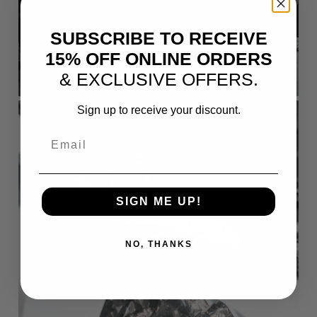
SUBSCRIBE TO RECEIVE
15% OFF ONLINE ORDERS
& EXCLUSIVE OFFERS.
Sign up to receive your discount.
Email
SIGN ME UP!
NO, THANKS