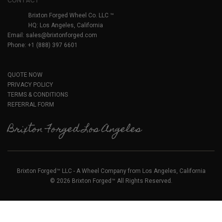
CONTACT
Brixton Forged Wheel Co. LLC ™
HQ: Los Angeles, California
Email:
sales@brixtonforged.com
Phone: +1 (888) 397 6601
QUOTE NOW
PRIVACY POLICY
TERMS & CONDITIONS
REFERRAL FORM
Brixton Forged Los Angeles
Brixton Forged™ LLC - A Wheel Company from Los Angeles, California
© 2026 Brixton Forged™ All Rights Reserved.