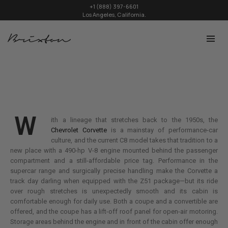
+1 (888) 397-6601
Los Angeles, California.
W
ith a lineage that stretches back to the 1950s, the
Chevrolet Corvette
is a mainstay of performance-car
culture, and the current C8 model takes that tradition to a
new place with a 490-hp V-8 engine mounted behind the passenger
compartment and a still-affordable price tag. Performance in the
supercar range and surgically precise handling make the Corvette a
track day darling when equipped with the Z51 package—but its ride
over rough stretches is unexpectedly smooth and its cabin is
comfortable enough for daily use. Both a coupe and a convertible are
offered, and the coupe has a lift-off roof panel for open-air motoring.
Storage areas behind the engine and in front of the cabin offer enough