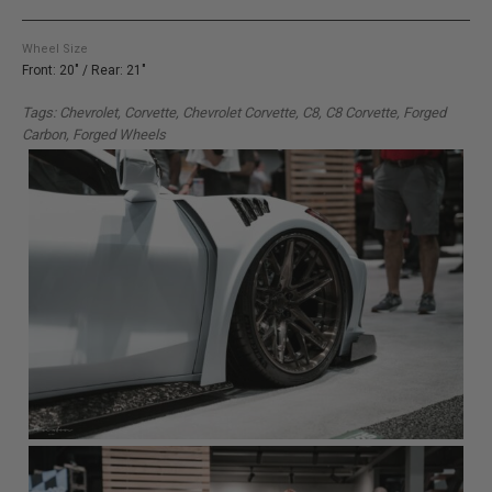
Wheel Size
Front: 20" / Rear: 21"
Tags: Chevrolet, Corvette, Chevrolet Corvette, C8, C8 Corvette, Forged
Carbon, Forged Wheels