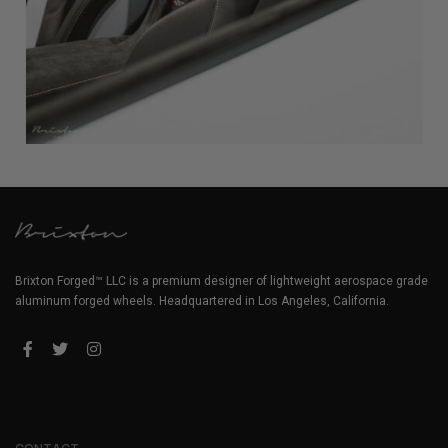
Brixton Forged™ LLC is a premium designer of lightweight aerospace grade
aluminum forged wheels. Headquartered in Los Angeles, California.