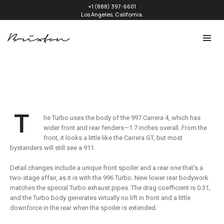
+1 (888) 397-6601
Los Angeles, California.
T
he Turbo uses the body of the 997 Carrera 4, which has
wider front and rear fenders—1.7 inches overall. From the
front, it looks a little like the Carrera GT, but most
bystanders will still see a 911.
Detail changes include a unique front spoiler and a rear one that’s a
two-stage affair, as it is with the 996 Turbo. New lower rear bodywork
matches the special Turbo exhaust pipes. The drag coefficient is 0.31,
and the Turbo body generates virtually no lift in front and a little
downforce in the rear when the spoiler is extended.