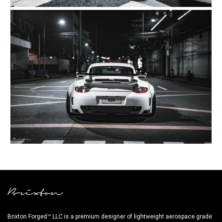
Brixton Forged™ LLC is a premium designer of lightweight aerospace grade