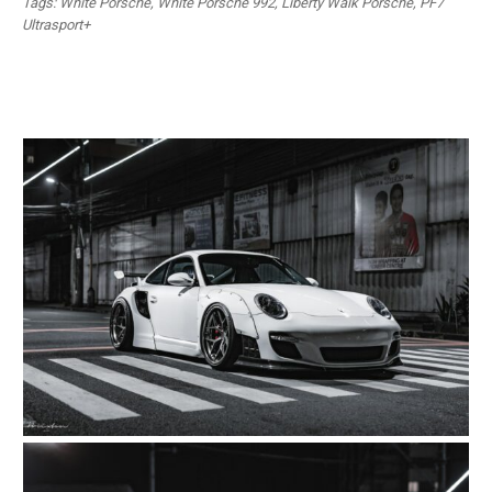
Tags: White Porsche, White Porsche 992, Liberty Walk Porsche, PF7
Ultrasport+