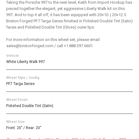
Taking the Porsche 997 to the next level, Keith from Import Hookup has
pieced together the elegant, yet aggressive Liberty Walk kit on this
997. And to top it all off, it has been equipped with 20×10. | 20×12.5
Brixton Forged PF7 Targa Series finished in Polished Double Tint (Satin)
faces and Polished Double Tint (Gloss) outer lips.
For more information on this wheel set, please email
sales@brixtonforged.com / call +1.888.397.6601
Vehicle
White Liberty Walk 997
Wheel Style / Config.
PF7 Targa Series
Wheel Finish
Polished Double Tint (Satin)
Wheel Size
Front: 20" / Rear: 20"