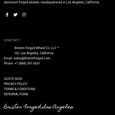
aluminum forged wheels. Headquartered in Los Angeles, California.
CONTACT
Brixton Forged Wheel Co. LLC ™
HQ: Los Angeles, California
Email:
sales@brixtonforged.com
Phone: +1 (888) 397 6601
QUOTE NOW
PRIVACY POLICY
TERMS & CONDITIONS
REFERRAL FORM
Brixton Forged Los Angeles