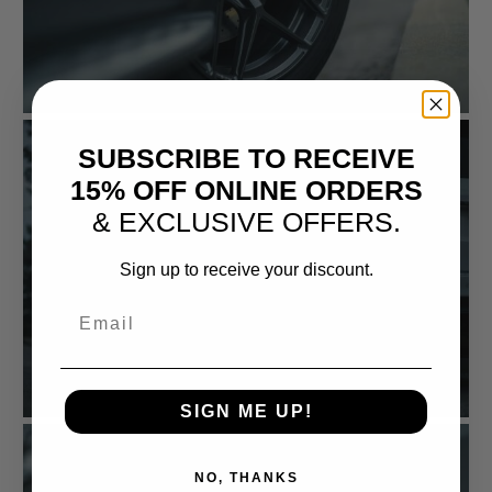
SUBSCRIBE TO RECEIVE
15% OFF ONLINE ORDERS
& EXCLUSIVE OFFERS.
Sign up to receive your discount.
Email
SIGN ME UP!
NO, THANKS