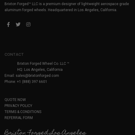
Brixton Forged™ LLC is a premium designer of lightweight aerospace grade
aluminum forged wheels. Headquartered in Los Angeles, California.
CONTACT
Brixton Forged Wheel Co. LLC ™
HQ: Los Angeles, California
Email:
sales@brixtonforged.com
Phone: +1 (888) 397 6601
QUOTE NOW
PRIVACY POLICY
TERMS & CONDITIONS
REFERRAL FORM
Brixton Forged Los Angeles