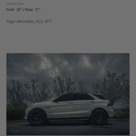
Wheel Size
Front: 20" / Rear: 21"
Tags: Mercedes, GLE
, RF7