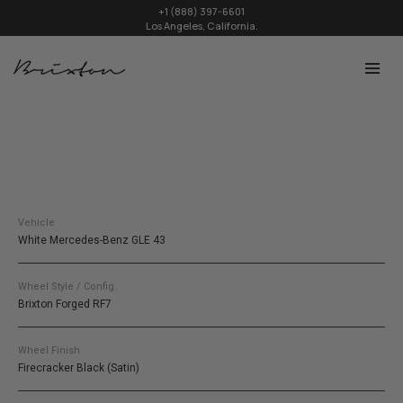
+1 (888) 397-6601
Los Angeles, California.
Vehicle
White Mercedes-Benz GLE 43
Wheel Style / Config.
Brixton Forged RF7
Wheel Finish
Firecracker Black (Satin)