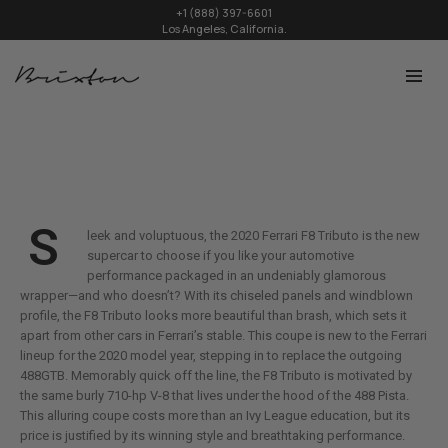
+1 (888) 397-6601
Los Angeles, California.
S
leek and voluptuous, the 2020 Ferrari F8 Tributo is the new
supercar to choose if you like your automotive
performance packaged in an undeniably glamorous
wrapper—and who doesn’t? With its chiseled panels and windblown
profile, the F8 Tributo looks more beautiful than brash, which sets it
apart from other cars in Ferrari’s stable. This coupe is new to the Ferrari
lineup for the 2020 model year, stepping in to replace the outgoing
488GTB. Memorably quick off the line, the F8 Tributo is motivated by
the same burly 710-hp V-8 that lives under the hood of the 488 Pista.
This alluring coupe costs more than an Ivy League education, but its
price is justified by its winning style and breathtaking performance.