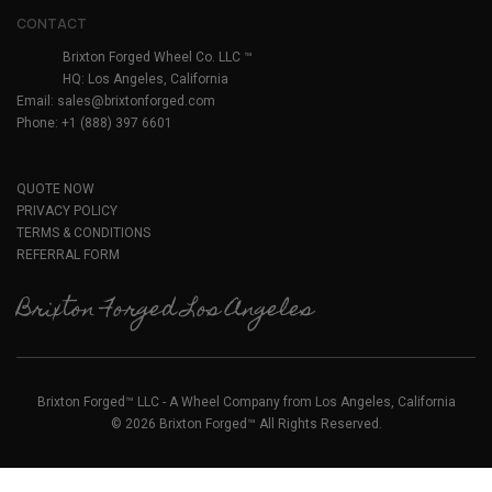
CONTACT
Brixton Forged Wheel Co. LLC ™
HQ: Los Angeles, California
Email:
sales@brixtonforged.com
Phone: +1 (888) 397 6601
QUOTE NOW
PRIVACY POLICY
TERMS & CONDITIONS
REFERRAL FORM
Brixton Forged Los Angeles
Brixton Forged™ LLC - A Wheel Company from Los Angeles, California
© 2026 Brixton Forged™ All Rights Reserved.