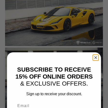
SUBSCRIBE TO RECEIVE
15% OFF ONLINE ORDERS
& EXCLUSIVE OFFERS.
Sign up to receive your discount.
Email