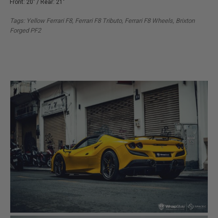
Front: 20" / Rear: 21"
Tags: Yellow Ferrari F8, Ferrari F8 Tributo, Ferrari F8 Wheels, Brixton
Forged PF2