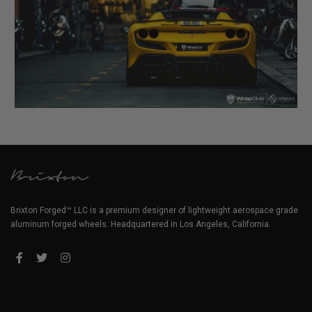
Brixton Forged™ LLC is a premium designer of lightweight aerospace grade
aluminum forged wheels. Headquartered in Los Angeles, California.