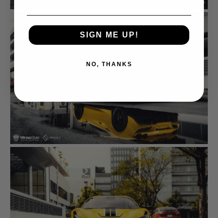
SIGN ME UP!
NO, THANKS