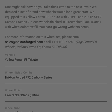
One might ask how do you take this Ferrari to the next level? We
decided a set of brand new wheels would be a great start. We
equipped this Yellow Ferrari F8 Tributo with 20×9.0 and 21×12.5 PF2
Carbon+ Series 2-piece wheels finished in Firecracker Black (Satin)
with white color text fill. You can’t go wrong with this setup!
For more information on this wheel set, please email
sales@brixtonforged.com
/ call +1.888.397.6601
(Tag: Ferrari F8
wheels, Yellow Ferrari F8, Ferrari F8 Tributo)
Vehicle
Yellow Ferrari F8 Tributo
Wheel Style / Config.
Brixton Forged PF2 Carbon+ Series
Wheel Finish
Firecracker Black (Satin)
Wheel Size