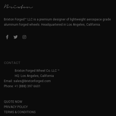
Brixton Forged™ LLC is a premium designer of lightweight aerospace grade
aluminum forged wheels. Headquartered in Los Angeles, California.
CONTACT
Brixton Forged Wheel Co. LLC ™
HQ: Los Angeles, California
Email:
sales@brixtonforged.com
Phone: +1 (888) 397 6601
QUOTE NOW
PRIVACY POLICY
TERMS & CONDITIONS