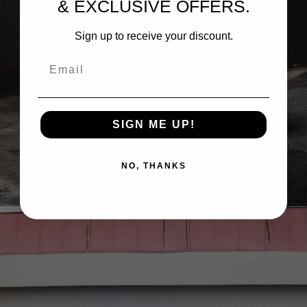
& EXCLUSIVE OFFERS.
Sign up to receive your discount.
Email
SIGN ME UP!
GRABBER BLUE FORD MUSTANG DARK HORSE
NO, THANKS