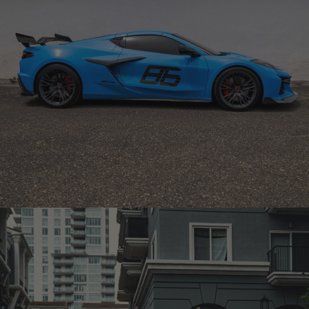
BLUE CHEVROLET CORVETTE C8 Z06