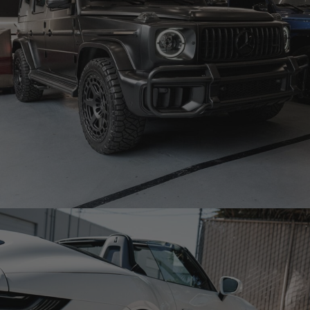
BLACK MERCEDES-BENZ G63 AMG