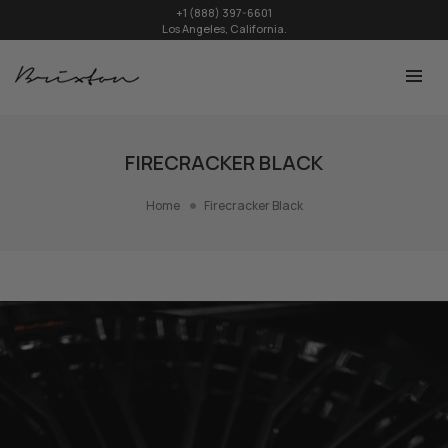
+1 (888) 397-6601
Los Angeles, California.
FIRECRACKER BLACK
Home
Firecracker Black