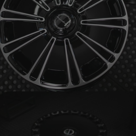
BRIXTON FORGED LX19 (WHEEL GALLERY)