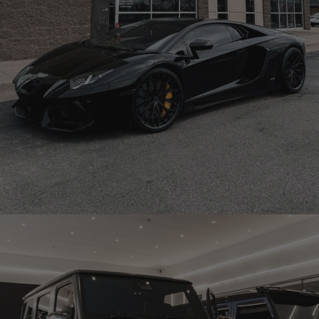
BLACK LAMBORGHINI AVENTADOR