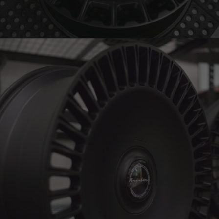
BRIXTON FORGED LX15 (WHEEL GALLERY)