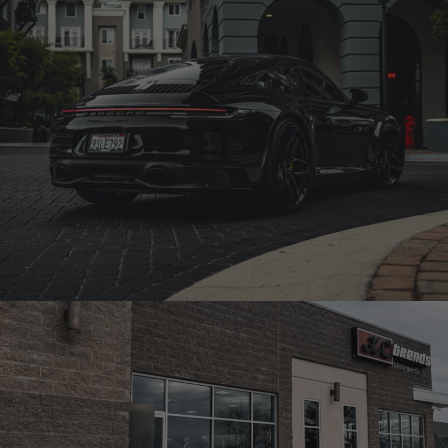
992 PORSCHE GTS – PF12-R ULTRASPORT+