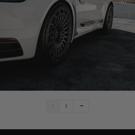
PORSCHE 992 CARRERA S CABRIOLET WHEELS
1
2