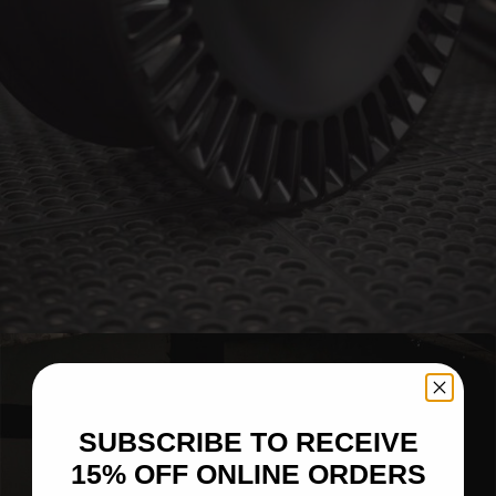
BRIXTON FORGED LX16 (WHEEL GALLERY)
SUBSCRIBE TO RECEIVE
15% OFF ONLINE ORDERS