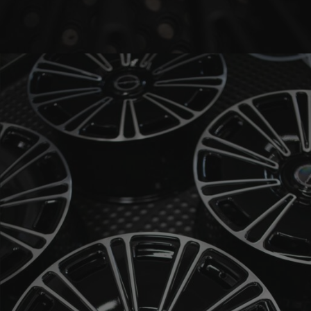
BRIXTON FORGED LX20 (WHEEL GALLERY)