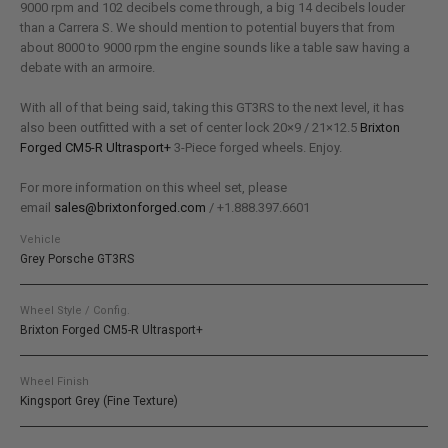
9000 rpm and 102 decibels come through, a big 14 decibels louder
than a Carrera S. We should mention to potential buyers that from
about 8000 to 9000 rpm the engine sounds like a table saw having a
debate with an armoire.
With all of that being said, taking this GT3RS to the next level, it has
also been outfitted with a set of center lock 20×9 / 21×12.5
Brixton
Forged CM5-R Ultrasport+
3-Piece forged wheels. Enjoy.
For more information on this wheel set, please
email
sales@brixtonforged.com
/ +1.888.397.6601
Vehicle
Grey Porsche GT3RS
Wheel Style / Config.
Brixton Forged CM5-R Ultrasport+
Wheel Finish
Kingsport Grey (Fine Texture)