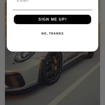
SIGN ME UP!
NO, THANKS