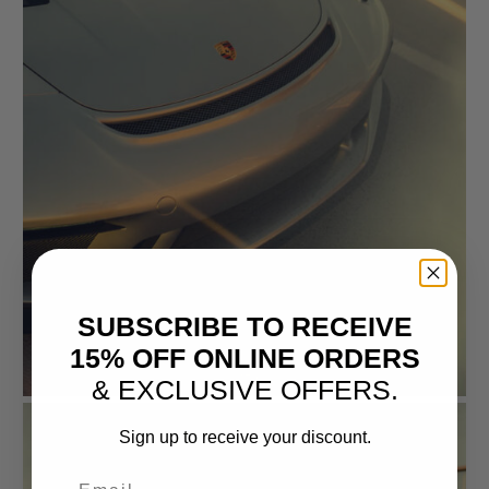
SUBSCRIBE TO RECEIVE
15% OFF ONLINE ORDERS
& EXCLUSIVE OFFERS.
Sign up to receive your discount.
Email