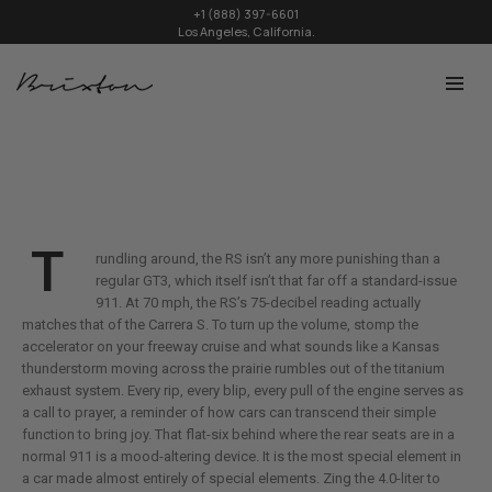
+1 (888) 397-6601
Los Angeles, California.
T
rundling around, the RS isn’t any more punishing than a
regular GT3, which itself isn’t that far off a standard-issue
911. At 70 mph, the RS’s 75-decibel reading actually
matches that of the Carrera S. To turn up the volume, stomp the
accelerator on your freeway cruise and what sounds like a Kansas
thunderstorm moving across the prairie rumbles out of the titanium
exhaust system. Every rip, every blip, every pull of the engine serves as
a call to prayer, a reminder of how cars can transcend their simple
function to bring joy. That flat-six behind where the rear seats are in a
normal 911 is a mood-altering device. It is the most special element in
a car made almost entirely of special elements. Zing the 4.0-liter to