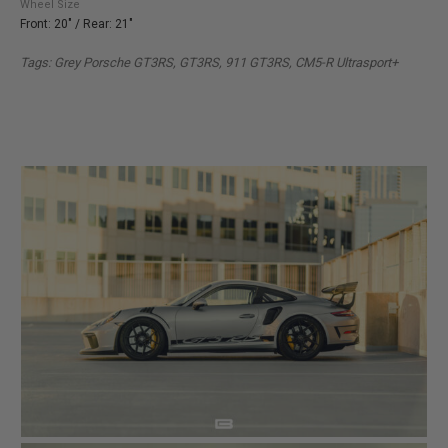
Wheel Size
Front: 20" / Rear: 21"
Tags: Grey Porsche GT3RS, GT3RS, 911 GT3RS, CM5-R Ultrasport+