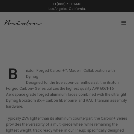
+1 (888) 397-6601
Los Angeles, California.
B
rixton Forged Carbon+™: Made in Collaboration with
Dymag
Designed for the true super-car enthusiast, the Brixton
Forged Carbon+ Series utilizes the highest quality APP 6061-T6
Aerospace grade forged aluminum faces combined with the ultralight
Dymag Boxstrom BX-F carbon fiber barrel and RAU Titanium assembly
hardware.
Typically 25% lighter than its aluminum counterpart, the Carbon+ Series
provides the versatility of a multi-piece wheel while remaining the
lightest weight, track ready wheel in our lineup; specifically designed