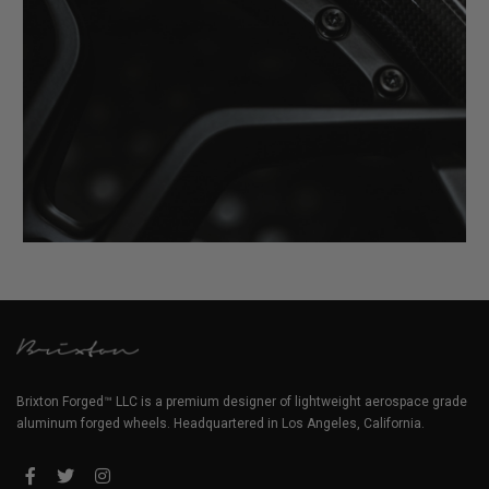
Brixton Forged™ LLC is a premium designer of lightweight aerospace grade
aluminum forged wheels. Headquartered in Los Angeles, California.