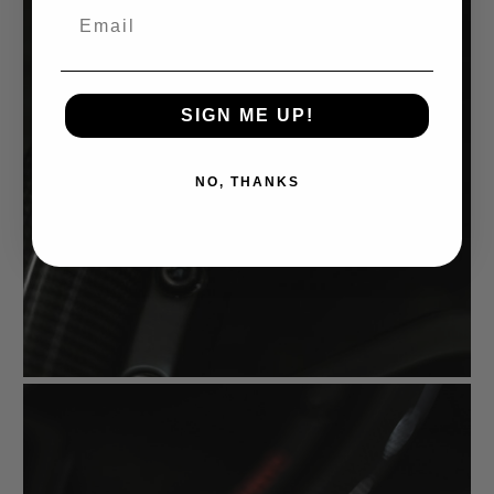
Email
SIGN ME UP!
NO, THANKS