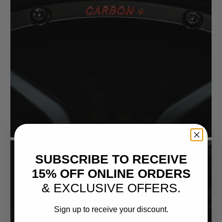
SUBSCRIBE TO RECEIVE
15% OFF ONLINE ORDERS
& EXCLUSIVE OFFERS.
Sign up to receive your discount.