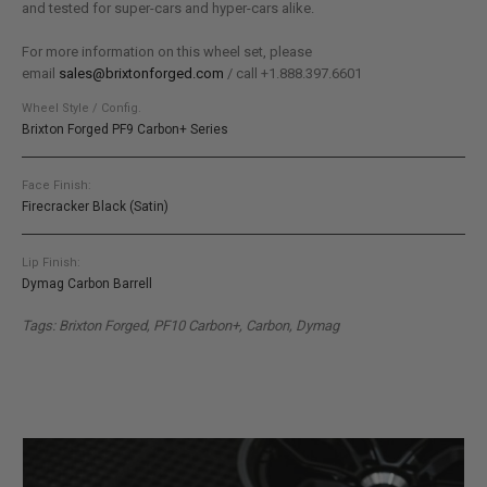
and tested for super-cars and hyper-cars alike.
For more information on this wheel set, please
email
sales@brixtonforged.com
/ call +1.888.397.6601
Wheel Style / Config.
Brixton Forged PF9 Carbon+ Series
Face Finish:
Firecracker Black (Satin)
Lip Finish:
Dymag Carbon Barrell
Tags: Brixton Forged, PF10 Carbon+, Carbon, Dymag