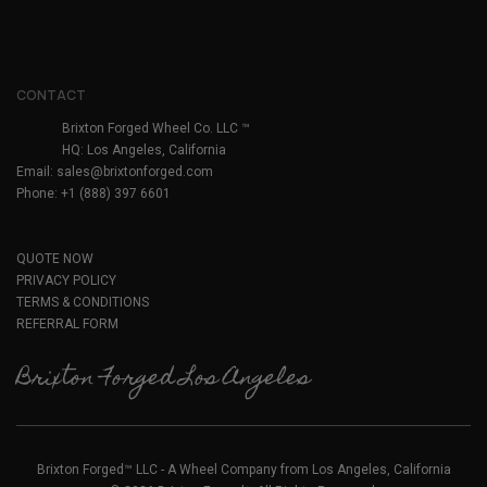
CONTACT
Brixton Forged Wheel Co. LLC ™
HQ: Los Angeles, California
Email:
sales@brixtonforged.com
Phone: +1 (888) 397 6601
QUOTE NOW
PRIVACY POLICY
TERMS & CONDITIONS
REFERRAL FORM
Brixton Forged Los Angeles
Brixton Forged™ LLC - A Wheel Company from Los Angeles, California