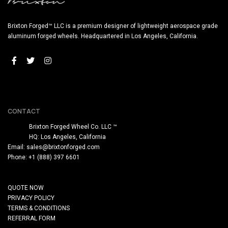
Brixton Forged™ LLC is a premium designer of lightweight aerospace grade
aluminum forged wheels. Headquartered in Los Angeles, California.
CONTACT
Brixton Forged Wheel Co. LLC ™
HQ: Los Angeles, California
Email:
sales@brixtonforged.com
Phone: +1 (888) 397 6601
QUOTE NOW
PRIVACY POLICY
TERMS & CONDITIONS
REFERRAL FORM