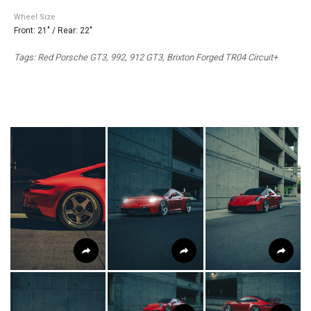
Wheel Size
Front: 21" / Rear: 22"
Tags: Red Porsche GT3, 992, 912 GT3, Brixton Forged TR04 Circuit+