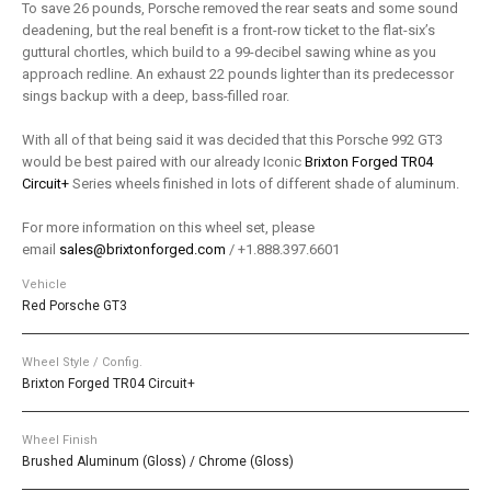
To save 26 pounds, Porsche removed the rear seats and some sound
deadening, but the real benefit is a front-row ticket to the flat-six’s
guttural chortles, which build to a 99-decibel sawing whine as you
approach redline. An exhaust 22 pounds lighter than its predecessor
sings backup with a deep, bass-filled roar.
With all of that being said it was decided that this Porsche 992 GT3
would be best paired with our already Iconic
Brixton Forged TR04
Circuit+
Series wheels finished in lots of different shade of aluminum.
For more information on this wheel set, please
email
sales@brixtonforged.com
/ +1.888.397.6601
Vehicle
Red Porsche GT3
Wheel Style / Config.
Brixton Forged TR04 Circuit+
Wheel Finish
Brushed Aluminum (Gloss) / Chrome (Gloss)