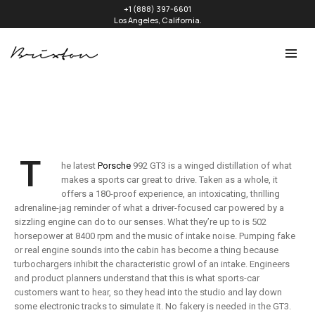
+1 (888) 397-6601
Los Angeles, California.
T
he latest
Porsche
992 GT3 is a winged distillation of what
makes a sports car great to drive. Taken as a whole, it
offers a 180-proof experience, an intoxicating, thrilling
adrenaline-jag reminder of what a driver-focused car powered by a
sizzling engine can do to our senses. What they’re up to is 502
horsepower at 8400 rpm and the music of intake noise. Pumping fake
or real engine sounds into the cabin has become a thing because
turbochargers inhibit the characteristic growl of an intake. Engineers
and product planners understand that this is what sports-car
customers want to hear, so they head into the studio and lay down
some electronic tracks to simulate it. No fakery is needed in the GT3.