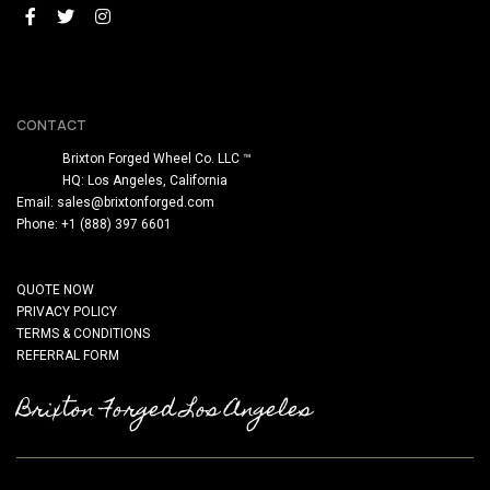
CONTACT
Brixton Forged Wheel Co. LLC ™
HQ: Los Angeles, California
Email:
sales@brixtonforged.com
Phone: +1 (888) 397 6601
QUOTE NOW
PRIVACY POLICY
TERMS & CONDITIONS
REFERRAL FORM
Brixton Forged Los Angeles