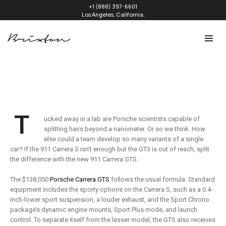
+1 (888) 397-6601
Los Angeles, California.
T
ucked away in a lab are Porsche scientists capable of
splitting hairs beyond a nanometer. Or so we think. How
else could a team develop so many variants of a single
car? If the 911 Carrera S isn’t enough but the GT3 is out of reach, split
the difference with the new 911 Carrera GTS.
The $138,050
Porsche Carrera GTS
follows the usual formula: Standard
equipment includes the sporty options on the Carrera S, such as a 0.4-
inch-lower sport suspension, a louder exhaust, and the Sport Chrono
package’s dynamic engine mounts, Sport Plus mode, and launch
control. To separate itself from the lesser model, the GTS also receives