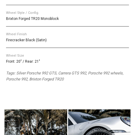
Wheel Style / Config.
Brixton Forged TR20 Monoblock
Wheel Finish
Firecracker Black (Satin)
Wheel Size
Front: 20" / Rear: 21"
Tags: Silver Porsche 992 GTS, Carrera GTS 992, Porsche 992 wheels,
Porsche 992, Brixton Forged TR20