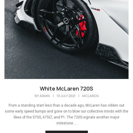
White McLaren 720S
BY
ADMIN
|
13 JULY 2021
|
MCLAREN
From a standing start less than a decade ago, McLaren has ridden out
some early speed bumps and gone on to blow our collective minds with the
likes of the 570S, 675LT, and P1. The 720S signals another major
milestone:...