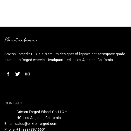
Brixton Forged™ LLC is a premium designer of lightweight aerospace grade
aluminum forged wheels. Headquartered in Los Angeles, California.
CONTACT
Brixton Forged Wheel Co. LLC ™
HQ: Los Angeles, California
Email:
sales@brixtonforged.com
Phone: +1 (888) 397 6601