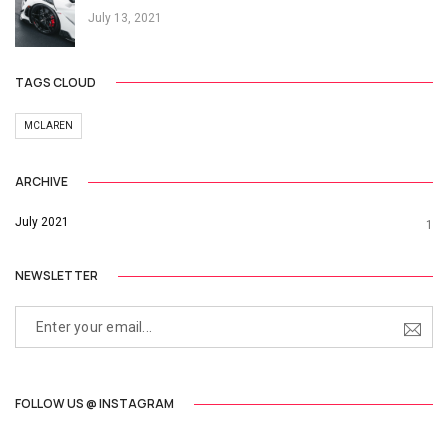
July 13, 2021
TAGS CLOUD
MCLAREN
ARCHIVE
July 2021
1
NEWSLETTER
FOLLOW US @ INSTAGRAM