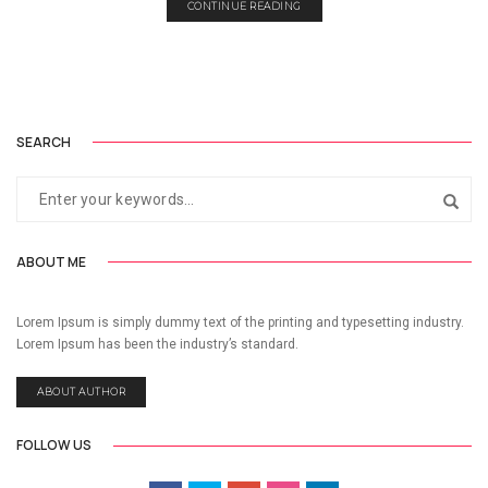
CONTINUE READING
SEARCH
ABOUT ME
Lorem Ipsum is simply dummy text of the printing and typesetting industry.
Lorem Ipsum has been the industry’s standard.
ABOUT AUTHOR
FOLLOW US