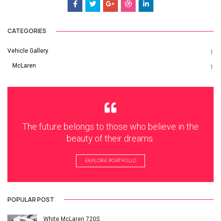
CATEGORIES
Vehicle Gallery
1
McLaren
1
The future belongs to those who believe in the
beauty of their dreams.
EXPLORE PORTFOLIO
POPULAR POST
White McLaren 720S