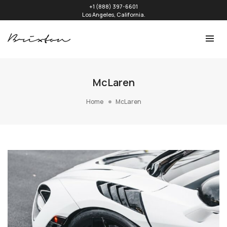
+1 (888) 397-6601
Los Angeles, California.
McLaren
Home
McLaren