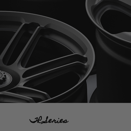
TR Series