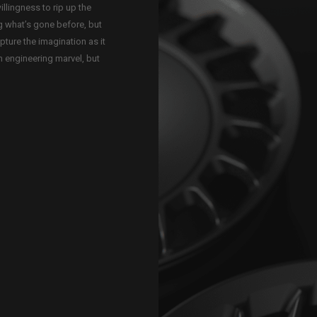
illingness to rip up the
g what’s gone before, but
apture the imagination as it
n engineering marvel, but