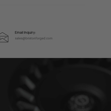
Email Inquiry:
sales@brixtonforged.com