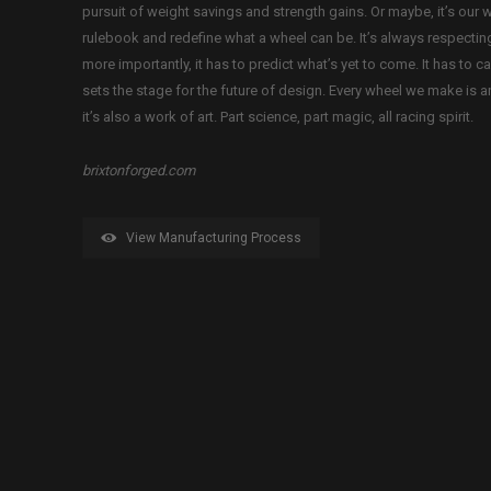
pursuit of weight savings and strength gains. Or maybe, it’s our w
rulebook and redefine what a wheel can be. It’s always respectin
more importantly, it has to predict what’s yet to come. It has to c
sets the stage for the future of design. Every wheel we make is a
it’s also a work of art. Part science, part magic, all racing spirit.
brixtonforged.com
View Manufacturing Process