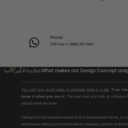
Phone:
Toll Free +1 (888) 397 6601
TR Series
What makes our Design Concept uni
You can’t buy good taste or engineer style in a lab.
True clas
know it when you see it.
The next time you look at a Brixton 
exactly what we mean.
Perhaps it’s the extensive research and development we do, or 
automotive styling and how the latest materials perform at the limi