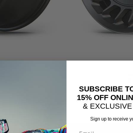
lock
1-P
| 24″
18″ 
SUBSCRIBE T
15% OFF ONLI
& EXCLUSIVE
Sign up to receive y
Email