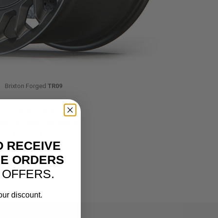
Brixton Forged
TR09
(Center-Lock)
iece Lightweight Monoblock
| 19″ | 20″ | 21″ | 22″| 23″ | 24″
O RECEIVE
NE ORDERS
 OFFERS.
our discount.