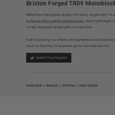
Brixton Forged TR09 Monobloc
Milled from the highest quality, TUV rated, forged 6061-T
to the era when custom wheels began,
these lightweight,
of retro designed wheels with a modern feel.
Fast forwarding, our wheels are engineered and designed t
touch so that they complement sports cars new and old.
Submit Price Request
OVERVIEW
|
IMAGES
|
OPTIONS
|
VIEW SERIES