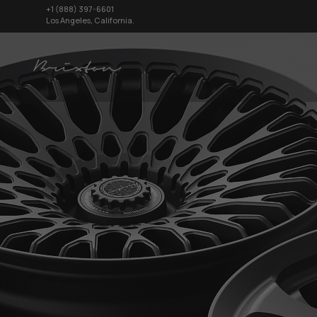
+1 (888) 397-6601
Los Angeles, California.