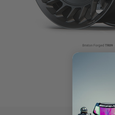
Brixton Forged
TR09
(Standard 5-Lug PCD)
1-Piece Lightweight Monob
18″ | 19″ | 20″ | 21″ | 22″| 23″ 