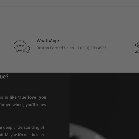
WhatsApp:
Brixton Forged Sales +1 (310) 290 4925
que?
s is like true love, you
Forged wheel, you’ll know
our deep understanding of
t. Maybe it’s our tireless