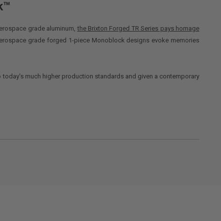
k™
6 aerospace grade aluminum,
the Brixton Forged TR Series pays homage
 aerospace grade forged 1-piece Monoblock designs evoke memories
o today’s much higher production standards and given a contemporary