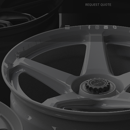
REQUEST QUOTE