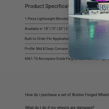
Product Specifications
1-Piece Lightweight Monoblock
Available in: 18" | 19" | 20" | 21" | 22" | 23" | 24"
Built-to-Order Per Application / Custom CNC Machined
Profile: Mid & Deep-Concave (Application Dependent)
6061-T6 Aerospace Grade Forged Aluminum for High S
How do I purchase a set of Brixton Forged Whee
What do I do if my wheels are damaged?